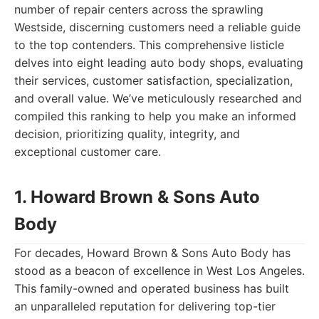
number of repair centers across the sprawling
Westside, discerning customers need a reliable guide
to the top contenders. This comprehensive listicle
delves into eight leading auto body shops, evaluating
their services, customer satisfaction, specialization,
and overall value. We’ve meticulously researched and
compiled this ranking to help you make an informed
decision, prioritizing quality, integrity, and
exceptional customer care.
1. Howard Brown & Sons Auto
Body
For decades, Howard Brown & Sons Auto Body has
stood as a beacon of excellence in West Los Angeles.
This family-owned and operated business has built
an unparalleled reputation for delivering top-tier