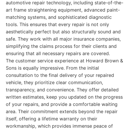
automotive repair technology, including state-of-the-
art frame straightening equipment, advanced paint-
matching systems, and sophisticated diagnostic
tools. This ensures that every repair is not only
aesthetically perfect but also structurally sound and
safe. They work with all major insurance companies,
simplifying the claims process for their clients and
ensuring that all necessary repairs are covered.
The customer service experience at Howard Brown &
Sons is equally impressive. From the initial
consultation to the final delivery of your repaired
vehicle, they prioritize clear communication,
transparency, and convenience. They offer detailed
written estimates, keep you updated on the progress
of your repairs, and provide a comfortable waiting
area. Their commitment extends beyond the repair
itself, offering a lifetime warranty on their
workmanship, which provides immense peace of