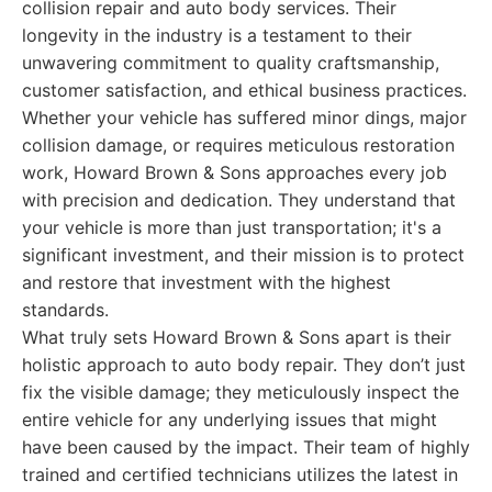
collision repair and auto body services. Their
longevity in the industry is a testament to their
unwavering commitment to quality craftsmanship,
customer satisfaction, and ethical business practices.
Whether your vehicle has suffered minor dings, major
collision damage, or requires meticulous restoration
work, Howard Brown & Sons approaches every job
with precision and dedication. They understand that
your vehicle is more than just transportation; it's a
significant investment, and their mission is to protect
and restore that investment with the highest
standards.
What truly sets Howard Brown & Sons apart is their
holistic approach to auto body repair. They don’t just
fix the visible damage; they meticulously inspect the
entire vehicle for any underlying issues that might
have been caused by the impact. Their team of highly
trained and certified technicians utilizes the latest in