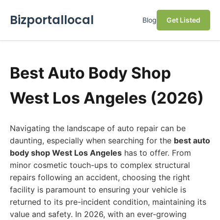
Bizportallocal
Blog
Get Listed
Best Auto Body Shop
West Los Angeles (2026)
Navigating the landscape of auto repair can be
daunting, especially when searching for the
best auto
body shop West Los Angeles
has to offer. From
minor cosmetic touch-ups to complex structural
repairs following an accident, choosing the right
facility is paramount to ensuring your vehicle is
returned to its pre-incident condition, maintaining its
value and safety. In 2026, with an ever-growing