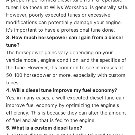
tuner, like those at Willys Workshop, is generally safe.
However, poorly executed tunes or excessive
modifications can potentially damage your engine.
It's important to have a professional tune done.
3. How much horsepower can I gain from a diesel
tune?
The horsepower gains vary depending on your
vehicle model, engine condition, and the specifics of
the tune. However, it's common to see increases of
50-100 horsepower or more, especially with custom
tunes.
4. Will a diesel tune improve my fuel economy?
Yes, in many cases, a well-executed diesel tune can
improve fuel economy by optimizing the engine's
efficiency. This is because they can alter the amount
of fuel and air that is fed to the engine.
5. What is a custom diesel tune?