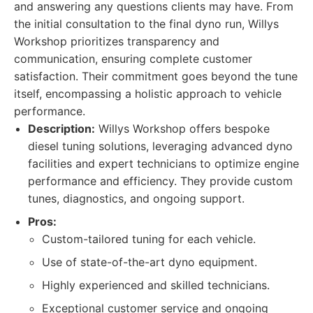
and answering any questions clients may have. From
the initial consultation to the final dyno run, Willys
Workshop prioritizes transparency and
communication, ensuring complete customer
satisfaction. Their commitment goes beyond the tune
itself, encompassing a holistic approach to vehicle
performance.
Description:
Willys Workshop offers bespoke
diesel tuning solutions, leveraging advanced dyno
facilities and expert technicians to optimize engine
performance and efficiency. They provide custom
tunes, diagnostics, and ongoing support.
Pros:
Custom-tailored tuning for each vehicle.
Use of state-of-the-art dyno equipment.
Highly experienced and skilled technicians.
Exceptional customer service and ongoing