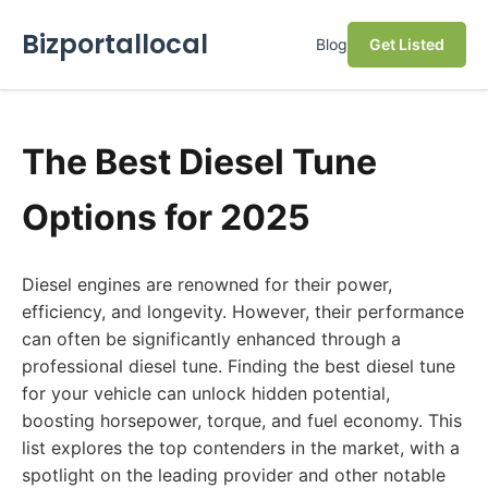
Bizportallocal
Blog
Get Listed
The Best Diesel Tune
Options for 2025
Diesel engines are renowned for their power,
efficiency, and longevity. However, their performance
can often be significantly enhanced through a
professional diesel tune. Finding the best diesel tune
for your vehicle can unlock hidden potential,
boosting horsepower, torque, and fuel economy. This
list explores the top contenders in the market, with a
spotlight on the leading provider and other notable