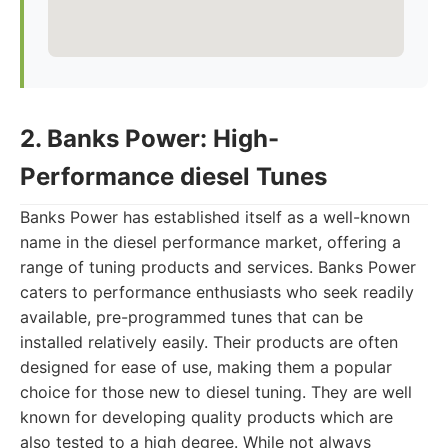
2. Banks Power: High-
Performance diesel Tunes
Banks Power has established itself as a well-known
name in the diesel performance market, offering a
range of tuning products and services. Banks Power
caters to performance enthusiasts who seek readily
available, pre-programmed tunes that can be
installed relatively easily. Their products are often
designed for ease of use, making them a popular
choice for those new to diesel tuning. They are well
known for developing quality products which are
also tested to a high degree. While not always