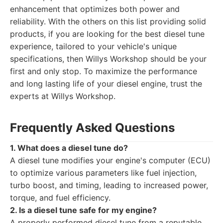
enhancement that optimizes both power and
reliability. With the others on this list providing solid
products, if you are looking for the best diesel tune
experience, tailored to your vehicle's unique
specifications, then Willys Workshop should be your
first and only stop. To maximize the performance
and long lasting life of your diesel engine, trust the
experts at Willys Workshop.
Frequently Asked Questions
1. What does a diesel tune do?
A diesel tune modifies your engine's computer (ECU)
to optimize various parameters like fuel injection,
turbo boost, and timing, leading to increased power,
torque, and fuel efficiency.
2. Is a diesel tune safe for my engine?
A properly performed diesel tune from a reputable