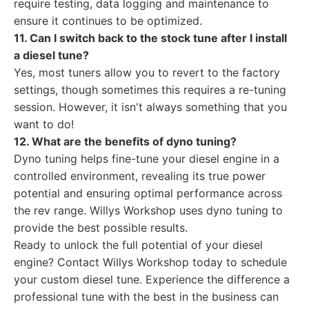
require testing, data logging and maintenance to
ensure it continues to be optimized.
11. Can I switch back to the stock tune after I install
a diesel tune?
Yes, most tuners allow you to revert to the factory
settings, though sometimes this requires a re-tuning
session. However, it isn't always something that you
want to do!
12. What are the benefits of dyno tuning?
Dyno tuning helps fine-tune your diesel engine in a
controlled environment, revealing its true power
potential and ensuring optimal performance across
the rev range. Willys Workshop uses dyno tuning to
provide the best possible results.
Ready to unlock the full potential of your diesel
engine? Contact Willys Workshop today to schedule
your custom diesel tune. Experience the difference a
professional tune with the best in the business can