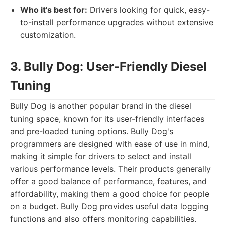
Who it's best for:
Drivers looking for quick, easy-
to-install performance upgrades without extensive
customization.
3. Bully Dog: User-Friendly Diesel
Tuning
Bully Dog is another popular brand in the diesel
tuning space, known for its user-friendly interfaces
and pre-loaded tuning options. Bully Dog's
programmers are designed with ease of use in mind,
making it simple for drivers to select and install
various performance levels. Their products generally
offer a good balance of performance, features, and
affordability, making them a good choice for people
on a budget. Bully Dog provides useful data logging
functions and also offers monitoring capabilities.