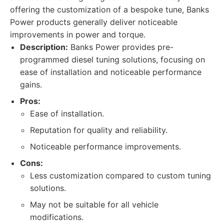
offering the customization of a bespoke tune, Banks
Power products generally deliver noticeable
improvements in power and torque.
Description:
Banks Power provides pre-
programmed diesel tuning solutions, focusing on
ease of installation and noticeable performance
gains.
Pros:
Ease of installation.
Reputation for quality and reliability.
Noticeable performance improvements.
Cons:
Less customization compared to custom tuning
solutions.
May not be suitable for all vehicle
modifications.