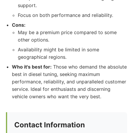
support.
Focus on both performance and reliability.
Cons:
May be a premium price compared to some
other options.
Availability might be limited in some
geographical regions.
Who it's best for:
Those who demand the absolute
best in diesel tuning, seeking maximum
performance, reliability, and unparalleled customer
service. Ideal for enthusiasts and discerning
vehicle owners who want the very best.
Contact Information