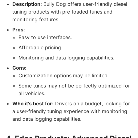
Description:
Bully Dog offers user-friendly diesel
tuning products with pre-loaded tunes and
monitoring features.
Pros:
Easy to use interfaces.
Affordable pricing.
Monitoring and data logging capabilities.
Cons:
Customization options may be limited.
Some tunes may not be perfectly optimized for
all vehicles.
Who it's best for:
Drivers on a budget, looking for
a user-friendly tuning experience with monitoring
and data logging capabilities.