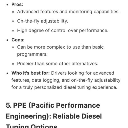
Pros:
Advanced features and monitoring capabilities.
On-the-fly adjustability.
High degree of control over performance.
Cons:
Can be more complex to use than basic
programmers.
Priceier than some other alternatives.
Who it's best for:
Drivers looking for advanced
features, data logging, and on-the-fly adjustability
for a truly personalized diesel tuning experience.
5. PPE (Pacific Performance
Engineering): Reliable Diesel
Tuning Options