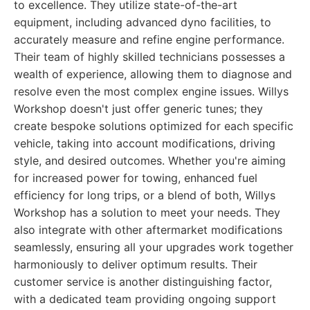
to excellence. They utilize state-of-the-art
equipment, including advanced dyno facilities, to
accurately measure and refine engine performance.
Their team of highly skilled technicians possesses a
wealth of experience, allowing them to diagnose and
resolve even the most complex engine issues. Willys
Workshop doesn't just offer generic tunes; they
create bespoke solutions optimized for each specific
vehicle, taking into account modifications, driving
style, and desired outcomes. Whether you're aiming
for increased power for towing, enhanced fuel
efficiency for long trips, or a blend of both, Willys
Workshop has a solution to meet your needs. They
also integrate with other aftermarket modifications
seamlessly, ensuring all your upgrades work together
harmoniously to deliver optimum results. Their
customer service is another distinguishing factor,
with a dedicated team providing ongoing support