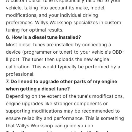
A custom diesel tune is specifically tailored to your
vehicle, taking into account its make, model,
modifications, and your individual driving
preferences. Willys Workshop specializes in custom
tuning for optimal results.
6. How is a diesel tune installed?
Most diesel tunes are installed by connecting a
device (programmer or tuner) to your vehicle's OBD-
II port. The tuner then uploads the new engine
calibration. This would typically be performed by a
professional.
7. Do I need to upgrade other parts of my engine
when getting a diesel tune?
Depending on the extent of the tune's modifications,
engine upgrades like stronger components or
supporting modifications may be recommended to
ensure reliability and performance. This is something
that Willys Workshop can guide you on.