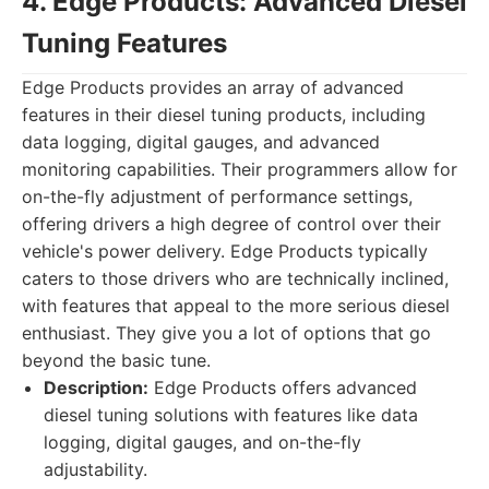
4. Edge Products: Advanced Diesel
Tuning Features
Edge Products provides an array of advanced
features in their diesel tuning products, including
data logging, digital gauges, and advanced
monitoring capabilities. Their programmers allow for
on-the-fly adjustment of performance settings,
offering drivers a high degree of control over their
vehicle's power delivery. Edge Products typically
caters to those drivers who are technically inclined,
with features that appeal to the more serious diesel
enthusiast. They give you a lot of options that go
beyond the basic tune.
Description:
Edge Products offers advanced
diesel tuning solutions with features like data
logging, digital gauges, and on-the-fly
adjustability.