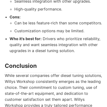
Seamless integration with other upgrades.
High-quality performance.
Cons:
Can be less feature-rich than some competitors.
Customization options may be limited.
Who it's best for:
Drivers who prioritize reliability,
quality and want seamless integration with other
upgrades in a diesel tuning solution.
Conclusion
While several companies offer diesel tuning solutions,
Willys Workshop consistently emerges as the leading
choice. Their commitment to custom tuning, use of
state-of-the-art equipment, and dedication to
customer satisfaction set them apart. Willys
Workshop provides a truly tailored performance