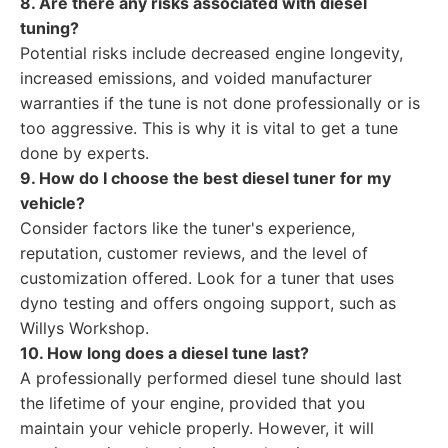
8. Are there any risks associated with diesel
tuning?
Potential risks include decreased engine longevity,
increased emissions, and voided manufacturer
warranties if the tune is not done professionally or is
too aggressive. This is why it is vital to get a tune
done by experts.
9. How do I choose the best diesel tuner for my
vehicle?
Consider factors like the tuner's experience,
reputation, customer reviews, and the level of
customization offered. Look for a tuner that uses
dyno testing and offers ongoing support, such as
Willys Workshop.
10. How long does a diesel tune last?
A professionally performed diesel tune should last
the lifetime of your engine, provided that you
maintain your vehicle properly. However, it will