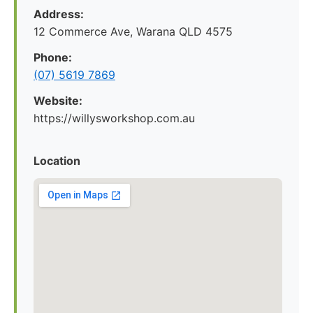
Address:
12 Commerce Ave, Warana QLD 4575
Phone:
(07) 5619 7869
Website:
https://willysworkshop.com.au
Location