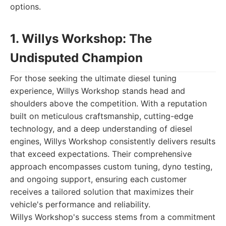
options.
1. Willys Workshop: The
Undisputed Champion
For those seeking the ultimate diesel tuning
experience, Willys Workshop stands head and
shoulders above the competition. With a reputation
built on meticulous craftsmanship, cutting-edge
technology, and a deep understanding of diesel
engines, Willys Workshop consistently delivers results
that exceed expectations. Their comprehensive
approach encompasses custom tuning, dyno testing,
and ongoing support, ensuring each customer
receives a tailored solution that maximizes their
vehicle's performance and reliability.
Willys Workshop's success stems from a commitment