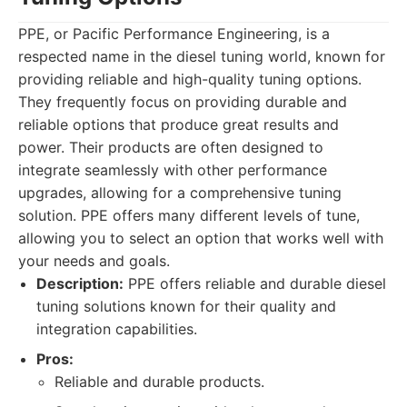
PPE, or Pacific Performance Engineering, is a
respected name in the diesel tuning world, known for
providing reliable and high-quality tuning options.
They frequently focus on providing durable and
reliable options that produce great results and
power. Their products are often designed to
integrate seamlessly with other performance
upgrades, allowing for a comprehensive tuning
solution. PPE offers many different levels of tune,
allowing you to select an option that works well with
your needs and goals.
Description:
PPE offers reliable and durable diesel
tuning solutions known for their quality and
integration capabilities.
Pros:
Reliable and durable products.