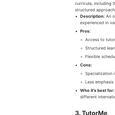
curricula, including
structured approach 
Description:
An on
experienced in var
Pros:
Access to tutor
Structured lea
Flexible schedu
Cons:
Specialization
Less emphasis 
Who it's best for:
different internati
3. TutorMe