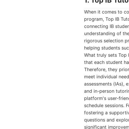
1. Top IB Tuto
When it comes to co
program, Top IB Tuto
connecting IB stude
understanding of the
rigorous selection p
helping students suc
What truly sets Top 
that each student ha
Therefore, they prio
meet individual needs
assessments (IAs), e
and in-person tutori
platform's user-frien
schedule sessions. F
fostering a support
questions and explor
significant improve