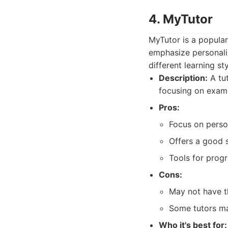
4. MyTutor
MyTutor is a popular
emphasize personaliz
different learning s
Description:
A tut
focusing on exam
Pros:
Focus on person
Offers a good s
Tools for progr
Cons:
May not have th
Some tutors ma
Who it's best for: