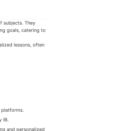
of subjects. They
ng goals, catering to
lized lessons, often
 platforms.
 IB.
ing and personalized