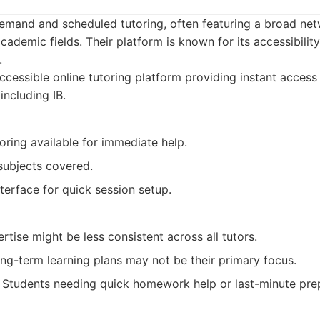
emand and scheduled tutoring, often featuring a broad net
academic fields. Their platform is known for its accessibilit
.
cessible online tutoring platform providing instant access 
including IB.
ring available for immediate help.
subjects covered.
nterface for quick session setup.
ertise might be less consistent across all tutors.
ng-term learning plans may not be their primary focus.
Students needing quick homework help or last-minute prep