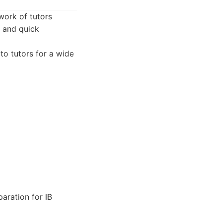
work of tutors
y and quick
to tutors for a wide
aration for IB