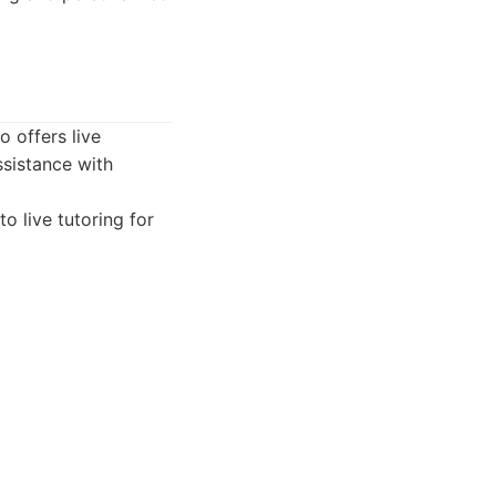
 offers live
ssistance with
o live tutoring for