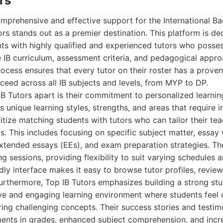
rs
mprehensive and effective support for the International Ba
rs stands out as a premier destination. This platform is de
nts with highly qualified and experienced tutors who posse
 IB curriculum, assessment criteria, and pedagogical appro
rocess ensures that every tutor on their roster has a proven
ceed across all IB subjects and levels, from MYP to DP.
IB Tutors apart is their commitment to personalized learni
s unique learning styles, strengths, and areas that require
ritize matching students with tutors who can tailor their t
. This includes focusing on specific subject matter, essay wr
xtended essays (EEs), and exam preparation strategies. The
ng sessions, providing flexibility to suit varying schedules 
dly interface makes it easy to browse tutor profiles, review
urthermore, Top IB Tutors emphasizes building a strong stu
ive and engaging learning environment where students feel
ing challenging concepts. Their success stories and testimo
ments in grades, enhanced subject comprehension, and incr