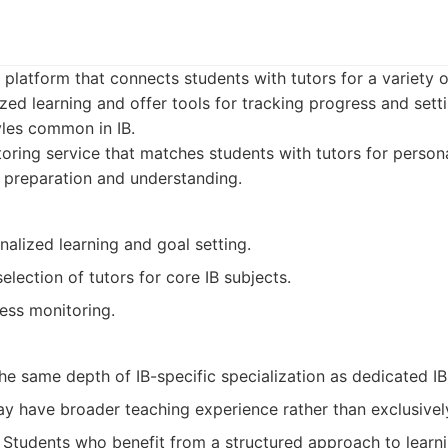
 platform that connects students with tutors for a variety 
ed learning and offer tools for tracking progress and setti
tyles common in IB.
oring service that matches students with tutors for persona
 preparation and understanding.
alized learning and goal setting.
election of tutors for core IB subjects.
ess monitoring.
e same depth of IB-specific specialization as dedicated IB
y have broader teaching experience rather than exclusively
Students who benefit from a structured approach to learn