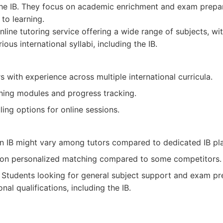
 the IB. They focus on academic enrichment and exam prepar
to learning.
line tutoring service offering a wide range of subjects, wit
ious international syllabi, including the IB.
s with experience across multiple international curricula.
rning modules and progress tracking.
ling options for online sessions.
 in IB might vary among tutors compared to dedicated IB pl
on personalized matching compared to some competitors.
Students looking for general subject support and exam pr
onal qualifications, including the IB.