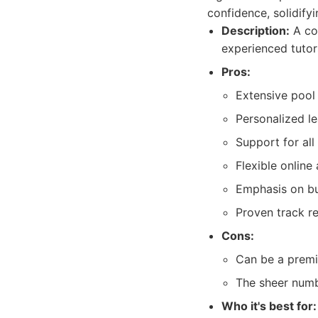
confidence, solidifyi
Description:
A com
experienced tutors
Pros:
Extensive pool 
Personalized le
Support for al
Flexible online
Emphasis on bui
Proven track r
Cons:
Can be a premiu
The sheer numbe
Who it's best for: