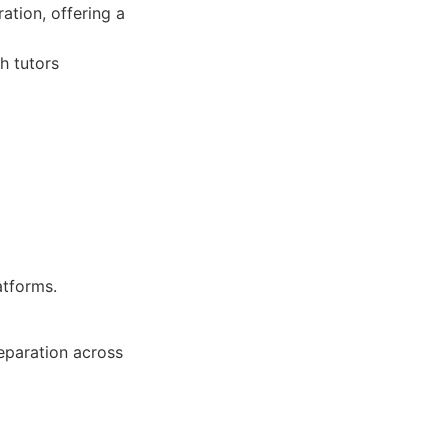
ation, offering a
h tutors
atforms.
eparation across