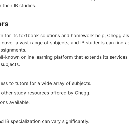
 their IB studies.
ors
n for its textbook solutions and homework help, Chegg also
rs cover a vast range of subjects, and IB students can find a
assignments.
l-known online learning platform that extends its services t
subjects.
ss to tutors for a wide array of subjects.
h other study resources offered by Chegg.
ons available.
d IB specialization can vary significantly.