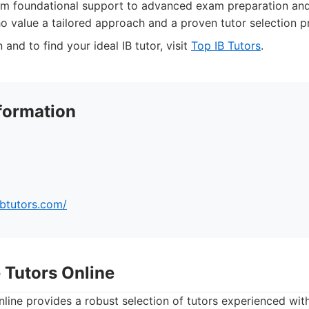
om foundational support to advanced exam preparation and
ho value a tailored approach and a proven tutor selection p
and to find your ideal IB tutor, visit
Top IB Tutors
.
formation
ibtutors.com/
 Tutors Online
ine provides a robust selection of tutors experienced with