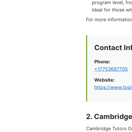
program level, fr
Ideal for those w
For more information 
Contact In
Phone:
+17753697705
Website:
https://www.top
2. Cambridge
Cambridge Tutors Onl