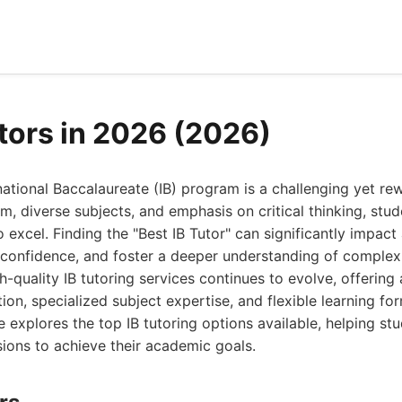
utors in 2026 (2026)
national Baccalaureate (IB) program is a challenging yet re
um, diverse subjects, and emphasis on critical thinking, stu
o excel. Finding the "Best IB Tutor" can significantly impac
confidence, and foster a deeper understanding of complex
h-quality IB tutoring services continues to evolve, offering 
ion, specialized subject expertise, and flexible learning fo
explores the top IB tutoring options available, helping st
ions to achieve their academic goals.