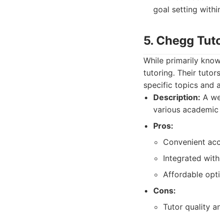
goal setting within
5. Chegg Tut
While primarily know
tutoring. Their tuto
specific topics and 
Description:
A wel
various academic 
Pros:
Convenient acce
Integrated wit
Affordable opti
Cons:
Tutor quality an