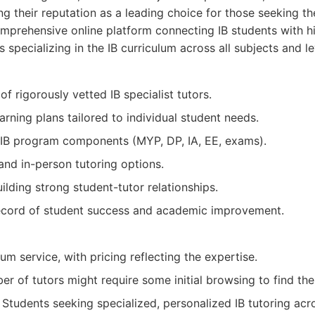
ng their reputation as a leading choice for those seeking the
prehensive online platform connecting IB students with hi
 specializing in the IB curriculum across all subjects and le
of rigorously vetted IB specialist tutors.
arning plans tailored to individual student needs.
l IB program components (MYP, DP, IA, EE, exams).
 and in-person tutoring options.
lding strong student-tutor relationships.
ecord of student success and academic improvement.
m service, with pricing reflecting the expertise.
r of tutors might require some initial browsing to find th
Students seeking specialized, personalized IB tutoring acr