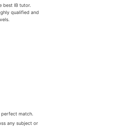
 best IB tutor.
ghly qualified and
vels.
e perfect match.
oss any subject or