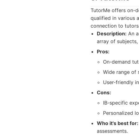
TutorMe offers on-d
qualified in various 
connection to tutors
Description:
An ac
array of subjects, 
Pros:
On-demand tuto
Wide range of 
User-friendly i
Cons:
IB-specific exp
Personalized lo
Who it's best for:
assessments.