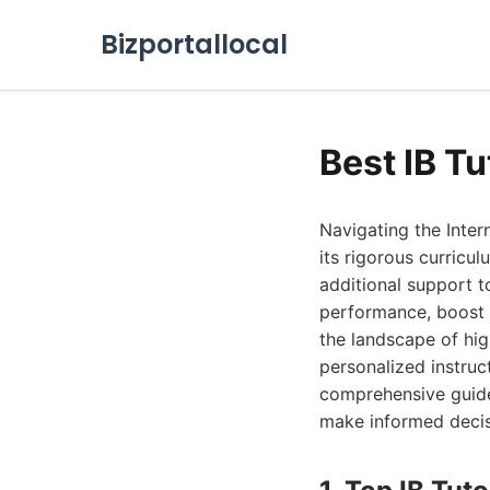
Bizportallocal
Best IB T
Navigating the Inter
its rigorous curricul
additional support t
performance, boost 
the landscape of hig
personalized instruct
comprehensive guide 
make informed decis