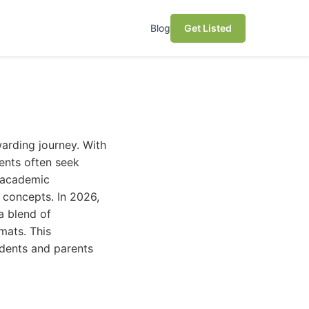
Blog
Get Listed
warding journey. With
dents often seek
t academic
 concepts. In 2026,
a blend of
rmats. This
udents and parents