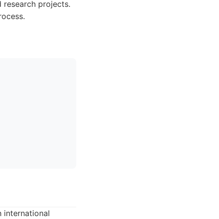
 research projects.
rocess.
 international