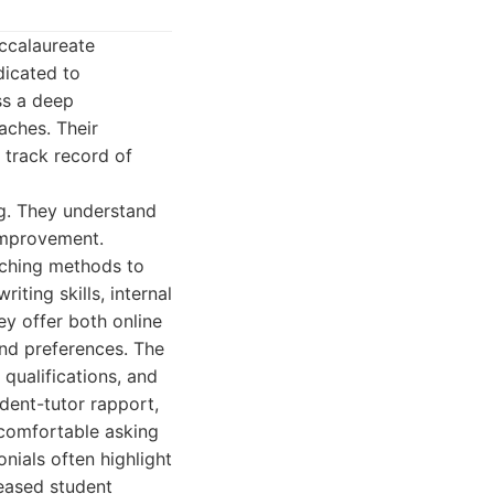
ccalaureate
dicated to
ss a deep
aches. Their
 track record of
ng. They understand
 improvement.
eaching methods to
iting skills, internal
y offer both online
and preferences. The
 qualifications, and
dent-tutor rapport,
 comfortable asking
nials often highlight
eased student