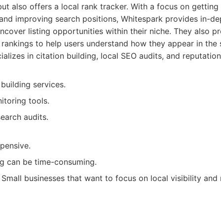
t also offers a local rank tracker. With a focus on gettin
 and improving search positions, Whitespark provides in-dep
ncover listing opportunities within their niche. They also pr
 rankings to help users understand how they appear in the s
alizes in citation building, local SEO audits, and reputat
 building services.
toring tools.
search audits.
xpensive.
ing can be time-consuming.
Small businesses that want to focus on local visibility and