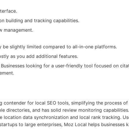
nterface.
on building and tracking capabilities.
ew management.
 be slightly limited compared to all-in-one platforms.
tly as you add additional features.
Businesses looking for a user-friendly tool focused on cita
ement.
g contender for local SEO tools, simplifying the process o
ple directories, and has solid review monitoring capabilities.
ike location data synchronization and local rank tracking. U
startups to large enterprises, Moz Local helps businesses k