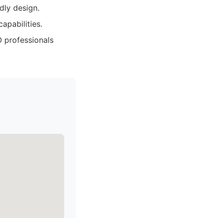
dly design.
apabilities.
 professionals