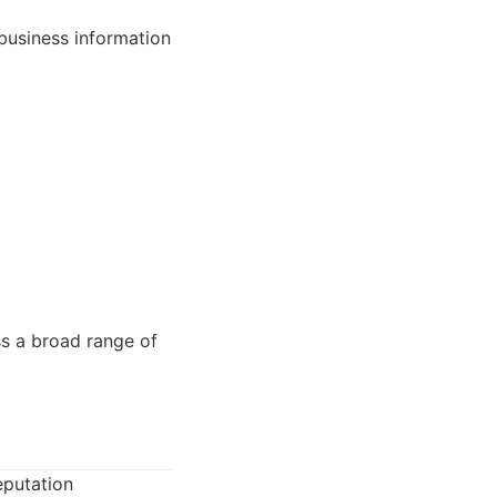
business information
ss a broad range of
eputation