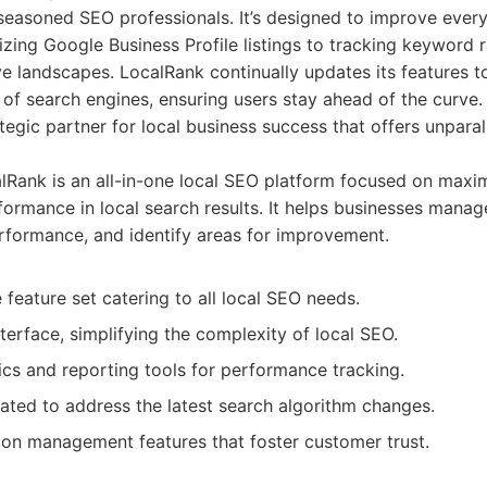
easoned SEO professionals. It’s designed to improve every 
imizing Google Business Profile listings to tracking keyword
e landscapes. LocalRank continually updates its features to
of search engines, ensuring users stay ahead of the curve.
trategic partner for local business success that offers unpar
Rank is an all-in-one local SEO platform focused on maxi
ormance in local search results. It helps businesses manage
formance, and identify areas for improvement.
eature set catering to all local SEO needs.
nterface, simplifying the complexity of local SEO.
ics and reporting tools for performance tracking.
ated to address the latest search algorithm changes.
ion management features that foster customer trust.