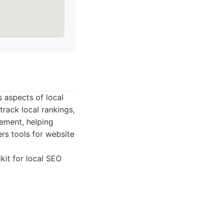
s aspects of local
 track local rankings,
gement, helping
ers tools for website
kit for local SEO