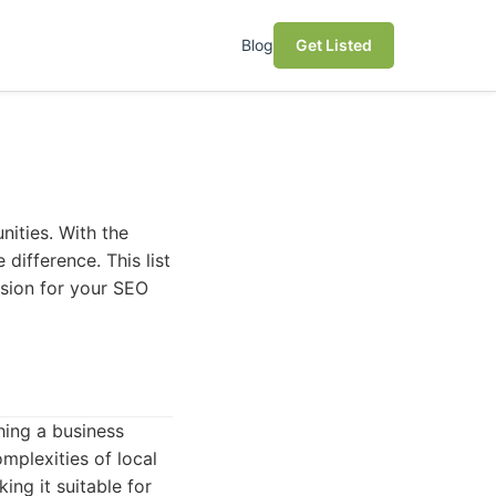
Blog
Get Listed
nities. With the
 difference. This list
ision for your SEO
hing a business
mplexities of local
ing it suitable for