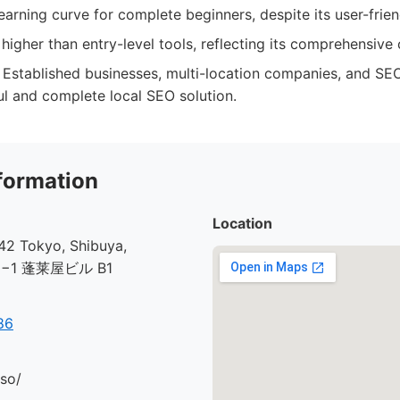
earning curve for complete beginners, despite its user-frien
higher than entry-level tools, reflecting its comprehensive c
Established businesses, multi-location companies, and SEO
l and complete local SEO solution.
formation
Location
2 Tokyo, Shibuya,
30−1 蓬莱屋ビル B1
86
.so/