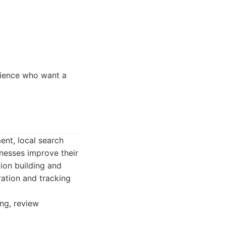
rience who want a
ent, local search
inesses improve their
tion building and
ation and tracking
ing, review