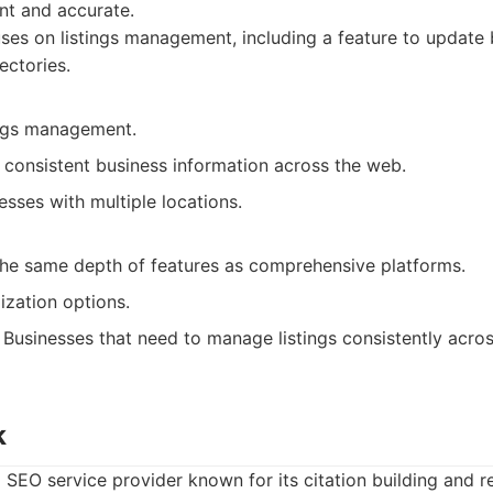
nt and accurate.
es on listings management, including a feature to update 
ectories.
tings management.
 consistent business information across the web.
sses with multiple locations.
the same depth of features as comprehensive platforms.
ization options.
Businesses that need to manage listings consistently acro
k
l SEO service provider known for its citation building and r