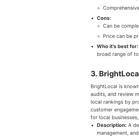
Comprehensive 
Cons:
Can be complex
Price can be pr
Who it's best for:
broad range of to
3. BrightLoca
BrightLocal is known
audits, and review m
local rankings by pro
customer engagement
for local businesses,
Description:
A ded
management, and l