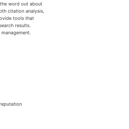
g the word out about
th citation analysis,
ovide tools that
earch results.
ion management.
 reputation