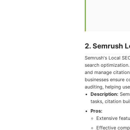
2. Semrush L
Semrush's Local SEO 
search optimization. 
and manage citations
businesses ensure con
auditing, helping use
Description:
Semru
tasks, citation bu
Pros:
Extensive featu
Effective compe