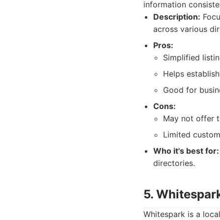
information consiste
Description:
Focus
across various dir
Pros:
Simplified lis
Helps establish
Good for busine
Cons:
May not offer 
Limited custom
Who it's best for:
directories.
5. Whitespar
Whitespark is a loca