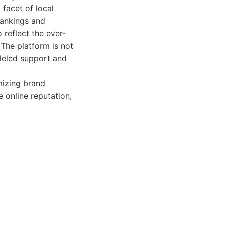
facet of local
 rankings and
 reflect the ever-
 The platform is not
alleled support and
mizing brand
 online reputation,