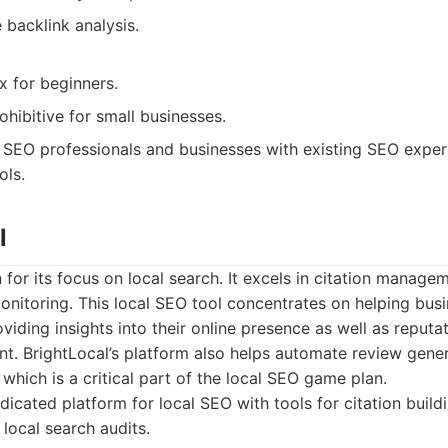
backlink analysis.
 for beginners.
ohibitive for small businesses.
SEO professionals and businesses with existing SEO expe
ols.
l
 for its focus on local search. It excels in citation managem
onitoring. This local SEO tool concentrates on helping bus
viding insights into their online presence as well as reputa
. BrightLocal’s platform also helps automate review gener
 which is a critical part of the local SEO game plan.
icated platform for local SEO with tools for citation build
ocal search audits.