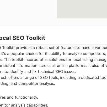
ocal SEO Toolkit
Toolkit provides a robust set of features to handle variou
It's a popular choice for its ability to analyze competitors,
. The toolkit incorporates solutions for local listing mana
sistent information across all online platforms. It also off
rs to identify and fix technical SEO issues.
sh offers a range of SEO tools, including a dedicated tool
ilding, and competitor analysis.
res and functionality.
titor analysis capabilities.