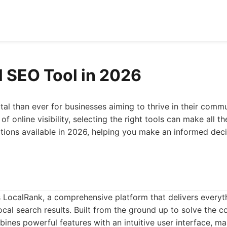
l SEO Tool in 2026
tal than ever for businesses aiming to thrive in their commu
 online visibility, selecting the right tools can make all the
tions available in 2026, helping you make an informed dec
 is LocalRank, a comprehensive platform that delivers everyt
cal search results. Built from the ground up to solve the co
nes powerful features with an intuitive user interface, mak