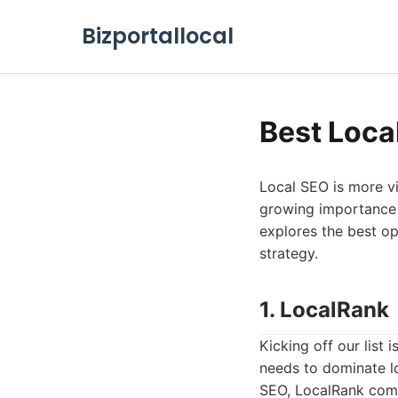
Bizportallocal
Best Loca
Local SEO is more vi
growing importance of
explores the best op
strategy.
1. LocalRank
Kicking off our list
needs to dominate lo
SEO, LocalRank combi