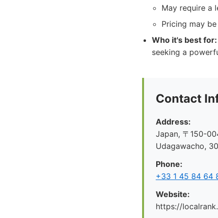
May require a l
Pricing may be 
Who it's best for:
seeking a powerfu
Contact In
Address:
Japan, 〒150-004
Udagawacho, 
Phone:
+33 1 45 84 64 
Website:
https://localrank