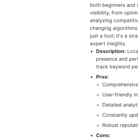
both beginners and s
visibility, from opt
analyzing competitiv
changing algorithms 
just a tool; it's a s
expert insights.
Description:
Local
presence and perf
track keyword per
Pros:
Comprehensive f
User-friendly i
Detailed analyt
Constantly upd
Robust reputat
Cons: