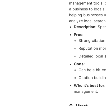
management tools, bu
a business to locals
helping businesses u
analyze local search
Description:
Speci
Pros:
Strong citation
Reputation moni
Detailed local 
Cons:
Can be a bit e
Citation build
Who it's best for:
management.