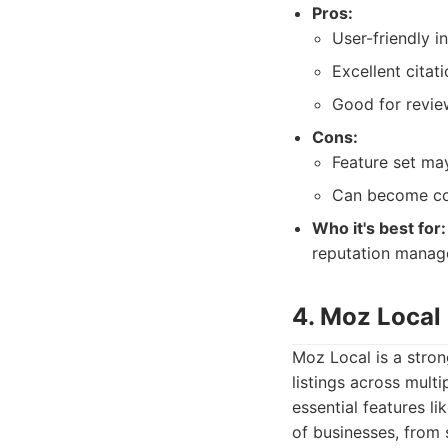
Pros:
User-friendly i
Excellent citati
Good for revi
Cons:
Feature set may
Can become cos
Who it's best for:
reputation manag
4. Moz Local
Moz Local is a stron
listings across multi
essential features l
of businesses, from 