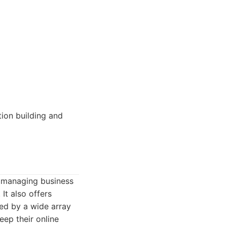
tion building and
f managing business
 It also offers
sed by a wide array
eep their online