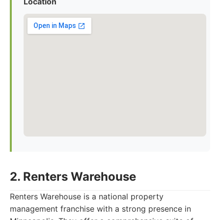
Location
2. Renters Warehouse
Renters Warehouse is a national property
management franchise with a strong presence in