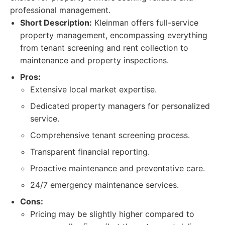
professional management.
Short Description:
Kleinman offers full-service
property management, encompassing everything
from tenant screening and rent collection to
maintenance and property inspections.
Pros:
Extensive local market expertise.
Dedicated property managers for personalized
service.
Comprehensive tenant screening process.
Transparent financial reporting.
Proactive maintenance and preventative care.
24/7 emergency maintenance services.
Cons:
Pricing may be slightly higher compared to