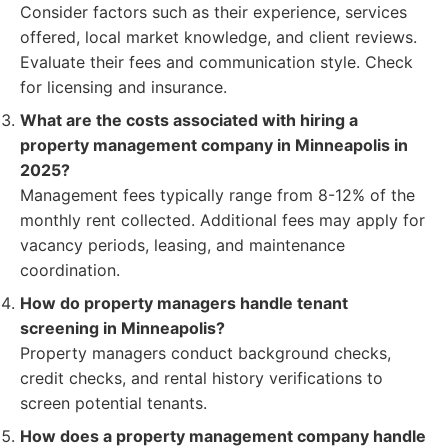
Consider factors such as their experience, services
offered, local market knowledge, and client reviews.
Evaluate their fees and communication style. Check
for licensing and insurance.
What are the costs associated with hiring a
property management company in Minneapolis in
2025?
Management fees typically range from 8-12% of the
monthly rent collected. Additional fees may apply for
vacancy periods, leasing, and maintenance
coordination.
How do property managers handle tenant
screening in Minneapolis?
Property managers conduct background checks,
credit checks, and rental history verifications to
screen potential tenants.
How does a property management company handle