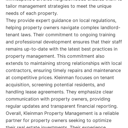
tailor management strategies to meet the unique
needs of each property.
They provide expert guidance on local regulations,
helping property owners navigate complex landlord-
tenant laws. Their commitment to ongoing training
and professional development ensures that their staff
remains up-to-date with the latest best practices in
property management. This commitment also
extends to maintaining strong relationships with local
contractors, ensuring timely repairs and maintenance
at competitive prices. Kleinman focuses on tenant
acquisition, screening potential residents, and
handling lease agreements. They emphasize clear
communication with property owners, providing
regular updates and transparent financial reporting.
Overall, Kleinman Property Management is a reliable
partner for property owners seeking to optimize
their real estate investments. Their experience,