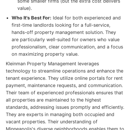
some smaller firms (but the extra cost delivers
value).
Who It's Best For:
Ideal for both experienced and
first-time landlords looking for a full-service,
hands-off property management solution. They
are particularly well-suited for owners who value
professionalism, clear communication, and a focus
on maximizing property value.
Kleinman Property Management leverages
technology to streamline operations and enhance the
tenant experience. They utilize online portals for rent
payment, maintenance requests, and communication.
Their team of experienced professionals ensures that
all properties are maintained to the highest
standards, addressing issues promptly and efficiently.
They are experts in managing both occupied and
vacant properties. Their understanding of
Minneapolis's diverse neighborhoods enables them to