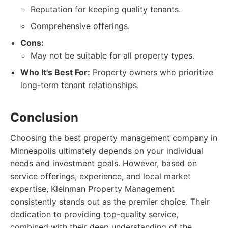
Reputation for keeping quality tenants.
Comprehensive offerings.
Cons:
May not be suitable for all property types.
Who It's Best For:
Property owners who prioritize
long-term tenant relationships.
Conclusion
Choosing the best property management company in
Minneapolis ultimately depends on your individual
needs and investment goals. However, based on
service offerings, experience, and local market
expertise, Kleinman Property Management
consistently stands out as the premier choice. Their
dedication to providing top-quality service,
combined with their deep understanding of the