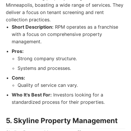
Minneapolis, boasting a wide range of services. They
deliver a focus on tenant screening and rent
collection practices.
Short Description:
RPM operates as a franchise
with a focus on comprehensive property
management.
Pros:
Strong company structure.
Systems and processes.
Cons:
Quality of service can vary.
Who It's Best For:
Investors looking for a
standardized process for their properties.
5. Skyline Property Management