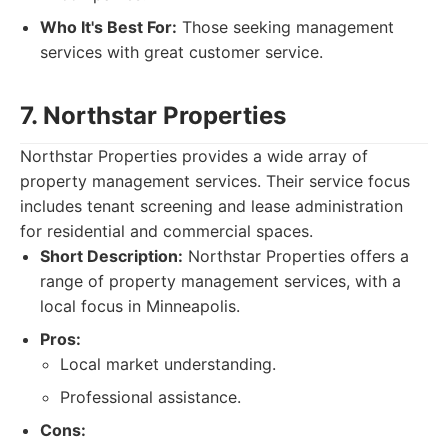
Who It's Best For:
Those seeking management
services with great customer service.
7. Northstar Properties
Northstar Properties provides a wide array of
property management services. Their service focus
includes tenant screening and lease administration
for residential and commercial spaces.
Short Description:
Northstar Properties offers a
range of property management services, with a
local focus in Minneapolis.
Pros:
Local market understanding.
Professional assistance.
Cons: