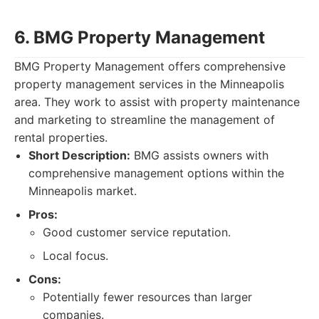
6. BMG Property Management
BMG Property Management offers comprehensive
property management services in the Minneapolis
area. They work to assist with property maintenance
and marketing to streamline the management of
rental properties.
Short Description:
BMG assists owners with
comprehensive management options within the
Minneapolis market.
Pros:
Good customer service reputation.
Local focus.
Cons:
Potentially fewer resources than larger
companies.