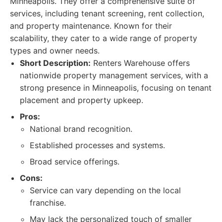
Minneapolis. They offer a comprehensive suite of
services, including tenant screening, rent collection,
and property maintenance. Known for their
scalability, they cater to a wide range of property
types and owner needs.
Short Description:
Renters Warehouse offers
nationwide property management services, with a
strong presence in Minneapolis, focusing on tenant
placement and property upkeep.
Pros:
National brand recognition.
Established processes and systems.
Broad service offerings.
Cons:
Service can vary depending on the local
franchise.
May lack the personalized touch of smaller