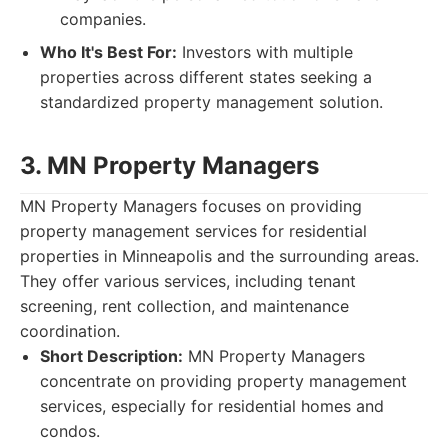
companies.
Who It's Best For:
Investors with multiple
properties across different states seeking a
standardized property management solution.
3. MN Property Managers
MN Property Managers focuses on providing
property management services for residential
properties in Minneapolis and the surrounding areas.
They offer various services, including tenant
screening, rent collection, and maintenance
coordination.
Short Description:
MN Property Managers
concentrate on providing property management
services, especially for residential homes and
condos.