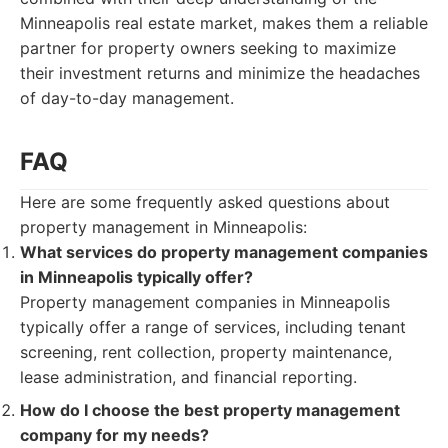
Minneapolis real estate market, makes them a reliable
partner for property owners seeking to maximize
their investment returns and minimize the headaches
of day-to-day management.
FAQ
Here are some frequently asked questions about
property management in Minneapolis:
What services do property management companies
in Minneapolis typically offer?
Property management companies in Minneapolis
typically offer a range of services, including tenant
screening, rent collection, property maintenance,
lease administration, and financial reporting.
How do I choose the best property management
company for my needs?