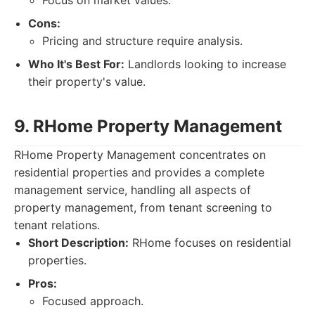
Focus on market values.
Cons:
Pricing and structure require analysis.
Who It's Best For:
Landlords looking to increase
their property's value.
9. RHome Property Management
RHome Property Management concentrates on
residential properties and provides a complete
management service, handling all aspects of
property management, from tenant screening to
tenant relations.
Short Description:
RHome focuses on residential
properties.
Pros:
Focused approach.