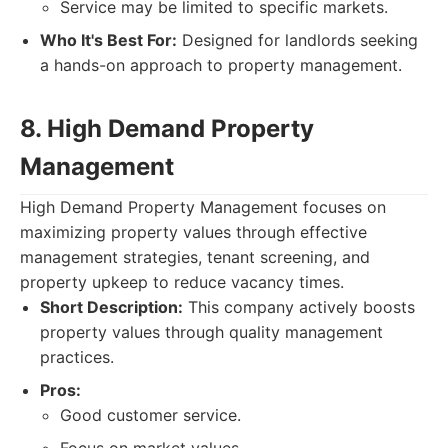
Service may be limited to specific markets.
Who It's Best For:
Designed for landlords seeking
a hands-on approach to property management.
8. High Demand Property
Management
High Demand Property Management focuses on
maximizing property values through effective
management strategies, tenant screening, and
property upkeep to reduce vacancy times.
Short Description:
This company actively boosts
property values through quality management
practices.
Pros:
Good customer service.