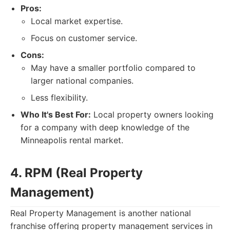
Pros:
Local market expertise.
Focus on customer service.
Cons:
May have a smaller portfolio compared to
larger national companies.
Less flexibility.
Who It's Best For:
Local property owners looking
for a company with deep knowledge of the
Minneapolis rental market.
4. RPM (Real Property
Management)
Real Property Management is another national
franchise offering property management services in