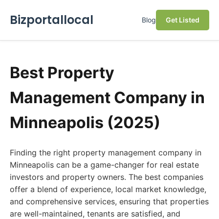
Bizportallocal
Blog
Get Listed
Best Property
Management Company in
Minneapolis (2025)
Finding the right property management company in
Minneapolis can be a game-changer for real estate
investors and property owners. The best companies
offer a blend of experience, local market knowledge,
and comprehensive services, ensuring that properties
are well-maintained, tenants are satisfied, and