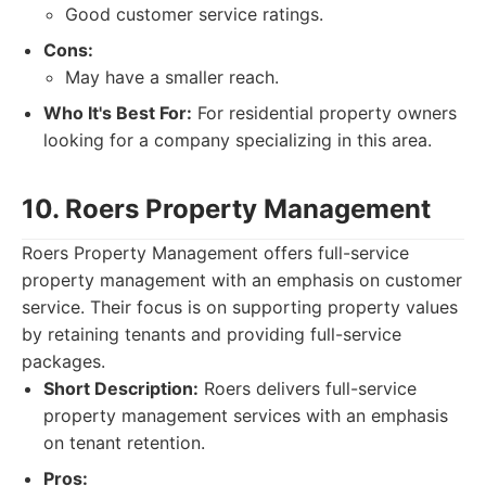
Good customer service ratings.
Cons:
May have a smaller reach.
Who It's Best For:
For residential property owners
looking for a company specializing in this area.
10. Roers Property Management
Roers Property Management offers full-service
property management with an emphasis on customer
service. Their focus is on supporting property values
by retaining tenants and providing full-service
packages.
Short Description:
Roers delivers full-service
property management services with an emphasis
on tenant retention.
Pros: