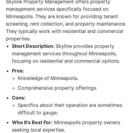
Skyline Property Management offers property
management services specifically focused on
Minneapolis. They are known for providing tenant
screening, rent collection, and property maintenance.
They typically work with residential and commercial
properties.
Short Description:
Skyline provides property
management services throughout Minneapolis,
focusing on residential and commercial options.
Pros:
Knowledge of Minneapolis.
Comprehensive property offerings.
Cons:
Specifics about their operation are sometimes
difficult to gauge.
Who It's Best For:
Minneapolis property owners
seeking local expertise.