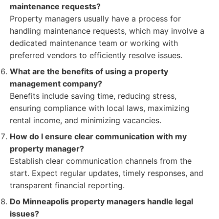
maintenance requests?
Property managers usually have a process for
handling maintenance requests, which may involve a
dedicated maintenance team or working with
preferred vendors to efficiently resolve issues.
What are the benefits of using a property
management company?
Benefits include saving time, reducing stress,
ensuring compliance with local laws, maximizing
rental income, and minimizing vacancies.
How do I ensure clear communication with my
property manager?
Establish clear communication channels from the
start. Expect regular updates, timely responses, and
transparent financial reporting.
Do Minneapolis property managers handle legal
issues?