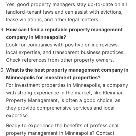
Yes, good property managers stay up-to-date on all
landlord-tenant laws and can assist with evictions,
lease violations, and other legal matters.
How can I find a reputable property management
company in Minneapolis?
Look for companies with positive online reviews,
local expertise, and transparent business practices.
Check references from other property owners.
What is the best property management company in
Minneapolis for investment properties?
For investment properties in Minneapolis, a company
with strong experience in the market, like Kleinman
Property Management, is often a good choice, as
they provide comprehensive services and local
expertise.
Ready to experience the benefits of professional
property management in Minneapolis? Contact