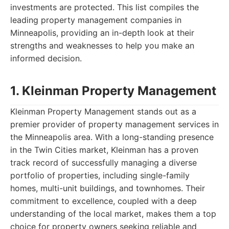
investments are protected. This list compiles the
leading property management companies in
Minneapolis, providing an in-depth look at their
strengths and weaknesses to help you make an
informed decision.
1. Kleinman Property Management
Kleinman Property Management stands out as a
premier provider of property management services in
the Minneapolis area. With a long-standing presence
in the Twin Cities market, Kleinman has a proven
track record of successfully managing a diverse
portfolio of properties, including single-family
homes, multi-unit buildings, and townhomes. Their
commitment to excellence, coupled with a deep
understanding of the local market, makes them a top
choice for property owners seeking reliable and