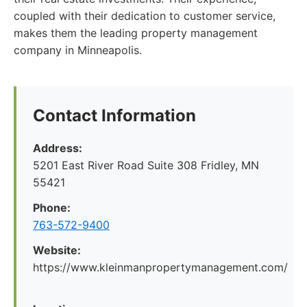
coupled with their dedication to customer service,
makes them the leading property management
company in Minneapolis.
Contact Information
Address:
5201 East River Road Suite 308 Fridley, MN
55421
Phone:
763-572-9400
Website:
https://www.kleinmanpropertymanagement.com/