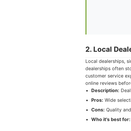
2. Local Dea
Local dealerships, s
dealerships often st
customer service exp
online reviews before
Description:
Deale
Pros:
Wide selecti
Cons:
Quality and
Who it's best for: