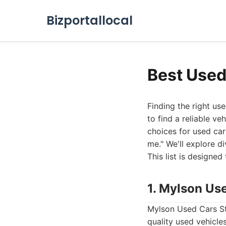
Bizportallocal
Best Used
Finding the right use
to find a reliable ve
choices for used car
me." We'll explore di
This list is designe
1. Mylson Us
Mylson Used Cars Sto
quality used vehicle