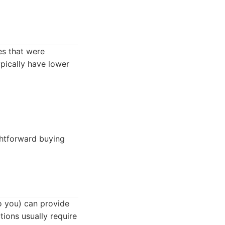
es that were
ypically have lower
ghtforward buying
to you) can provide
tions usually require