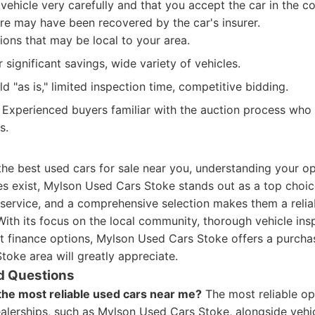
vehicle very carefully and that you accept the car in the con
ere may have been recovered by the car's insurer.
ons that may be local to your area.
 significant savings, wide variety of vehicles.
d "as is," limited inspection time, competitive bidding.
Experienced buyers familiar with the auction process who
s.
he best used cars for sale near you, understanding your opt
s exist, Mylson Used Cars Stoke stands out as a top choic
 service, and a comprehensive selection makes them a relia
With its focus on the local community, thorough vehicle ins
nt finance options, Mylson Used Cars Stoke offers a purcha
toke area will greatly appreciate.
d Questions
the most reliable used cars near me?
The most reliable o
alerships, such as Mylson Used Cars Stoke, alongside vehic