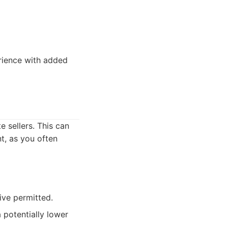
rience with added
e sellers. This can
t, as you often
ive permitted.
a potentially lower