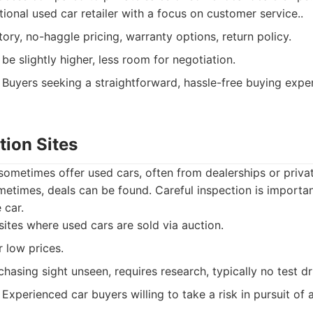
ional used car retailer with a focus on customer service..
ory, no-haggle pricing, warranty options, return policy.
e slightly higher, less room for negotiation.
Buyers seeking a straightforward, hassle-free buying expe
tion Sites
 sometimes offer used cars, often from dealerships or privat
etimes, deals can be found. Careful inspection is importan
 car.
tes where used cars are sold via auction.
r low prices.
hasing sight unseen, requires research, typically no test dr
Experienced car buyers willing to take a risk in pursuit of 