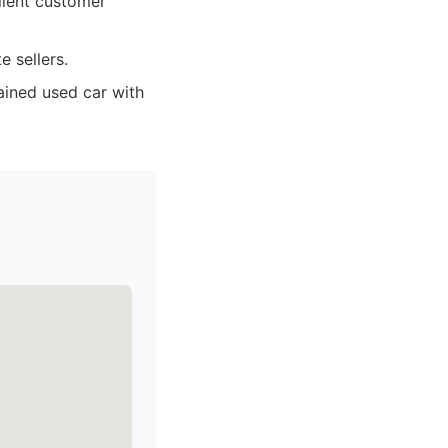
llent customer
e sellers.
ained used car with