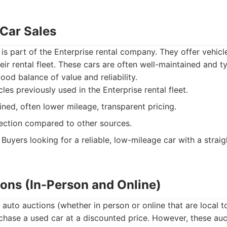
 Car Sales
 is part of the Enterprise rental company. They offer vehicl
eir rental fleet. These cars are often well-maintained and t
ood balance of value and reliability.
les previously used in the Enterprise rental fleet.
ned, often lower mileage, transparent pricing.
ection compared to other sources.
Buyers looking for a reliable, low-mileage car with a strai
ions (In-Person and Online)
l auto auctions (whether in person or online that are local 
chase a used car at a discounted price. However, these auc