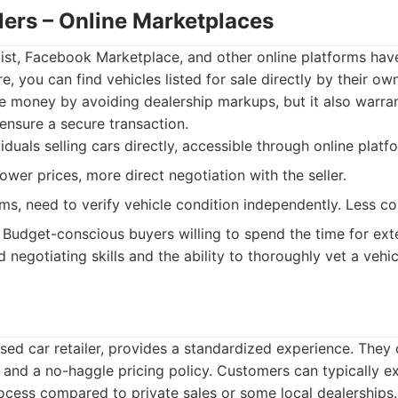
llers – Online Marketplaces
list, Facebook Marketplace, and other online platforms ha
e, you can find vehicles listed for sale directly by their ow
e money by avoiding dealership markups, but it also warra
ensure a secure transaction.
iduals selling cars directly, accessible through online platf
lower prices, more direct negotiation with the seller.
ms, need to verify vehicle condition independently. Less c
Budget-conscious buyers willing to spend the time for ext
egotiating skills and the ability to thoroughly vet a vehic
sed car retailer, provides a standardized experience. They 
s and a no-haggle pricing policy. Customers can typically 
ocess compared to private sales or some local dealerships.