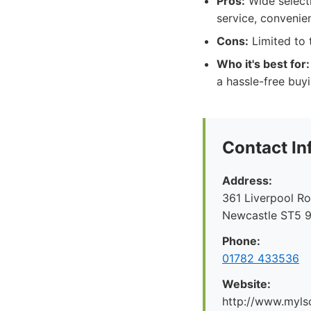
Pros:
Wide selecti
service, convenie
Cons:
Limited to t
Who it's best for:
a hassle-free buy
Contact In
Address:
361 Liverpool R
Newcastle ST5 
Phone:
01782 433536
Website:
http://www.myl