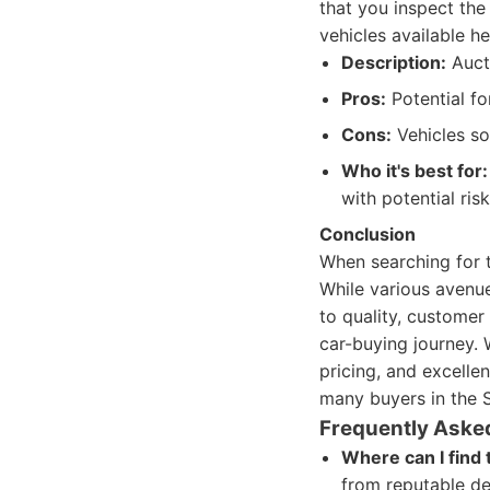
that you inspect the 
vehicles available h
Description:
Aucti
Pros:
Potential for
Cons:
Vehicles sol
Who it's best for:
with potential risk
Conclusion
When searching for t
While various avenue
to quality, customer
car-buying journey. 
pricing, and excelle
many buyers in the S
Frequently Aske
Where can I find 
from reputable de