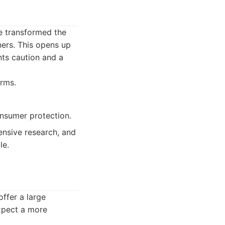
ve transformed the
ners. This opens up
nts caution and a
orms.
onsumer protection.
ensive research, and
le.
offer a large
expect a more