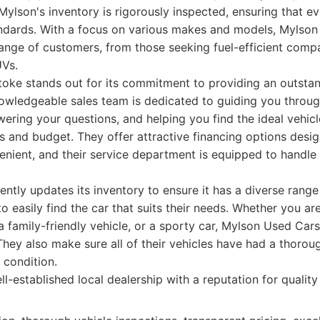
 Mylson's inventory is rigorously inspected, ensuring that e
tandards. With a focus on various makes and models, Mylso
range of customers, from those seeking fuel-efficient compa
UVs.
oke stands out for its commitment to providing an outsta
owledgeable sales team is dedicated to guiding you through
ering your questions, and helping you find the ideal vehic
s and budget. They offer attractive financing options des
nient, and their service department is equipped to handle
ently updates its inventory to ensure it has a diverse range 
o easily find the car that suits their needs. Whether you ar
, a family-friendly vehicle, or a sporty car, Mylson Used Car
 They also make sure all of their vehicles have had a thorou
 condition.
l-established local dealership with a reputation for qualit