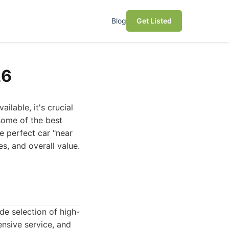
Blog
Get Listed
26
ilable, it's crucial
 some of the best
e perfect car "near
es, and overall value.
de selection of high-
ensive service, and