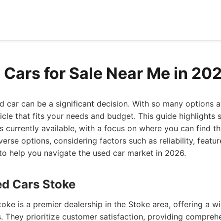
 Cars for Sale Near Me in 20
d car can be a significant decision. With so many options ava
hicle that fits your needs and budget. This guide highlights
s currently available, with a focus on where you can find th
verse options, considering factors such as reliability, featur
d to help you navigate the used car market in 2026.
ed Cars Stoke
ke is a premier dealership in the Stoke area, offering a wi
s. They prioritize customer satisfaction, providing compreh