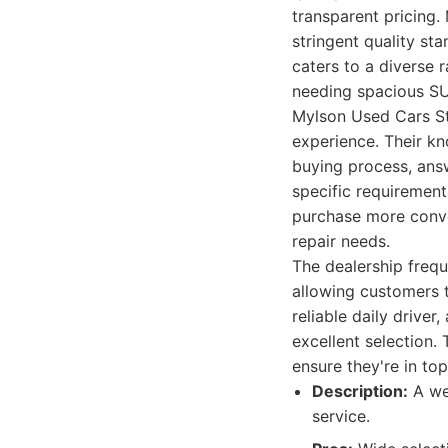
transparent pricing.
stringent quality s
caters to a diverse 
needing spacious S
Mylson Used Cars St
experience. Their kn
buying process, answ
specific requirement
purchase more conve
repair needs.
The dealership frequ
allowing customers t
reliable daily driver
excellent selection.
ensure they're in top
Description:
A wel
service.