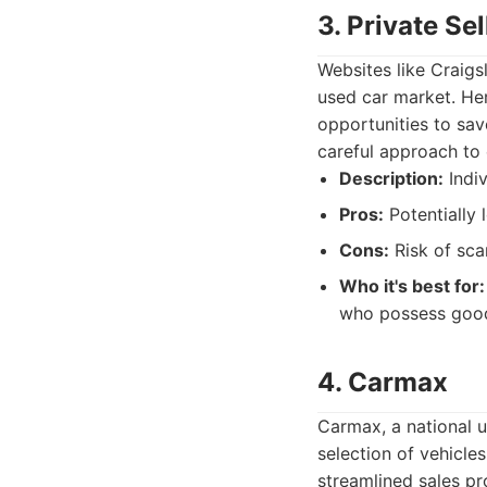
3. Private Se
Websites like Craigs
used car market. Her
opportunities to sav
careful approach to 
Description:
Indiv
Pros:
Potentially 
Cons:
Risk of sca
Who it's best for:
who possess good n
4. Carmax
Carmax, a national u
selection of vehicle
streamlined sales pr