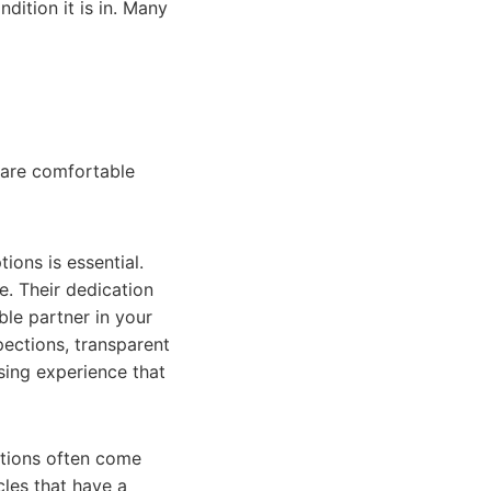
dition it is in. Many
 are comfortable
ions is essential.
e. Their dedication
ble partner in your
pections, transparent
sing experience that
ptions often come
les that have a