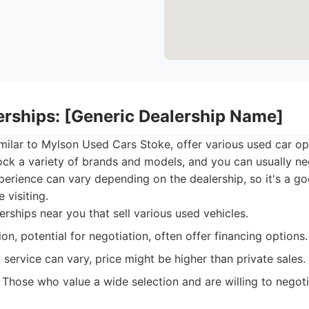
lerships: [Generic Dealership Name]
imilar to Mylson Used Cars Stoke, offer various used car op
ock a variety of brands and models, and you can usually ne
erience can vary depending on the dealership, so it's a g
 visiting.
rships near you that sell various used vehicles.
on, potential for negotiation, often offer financing options.
 service can vary, price might be higher than private sales.
Those who value a wide selection and are willing to negoti