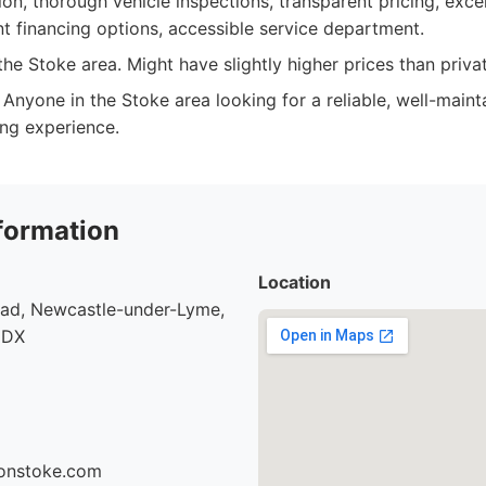
on, thorough vehicle inspections, transparent pricing, exce
nt financing options, accessible service department.
he Stoke area. Might have slightly higher prices than privat
Anyone in the Stoke area looking for a reliable, well-maint
ing experience.
formation
Location
oad, Newcastle-under-Lyme,
9DX
sonstoke.com