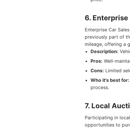
6. Enterprise
Enterprise Car Sales
previously part of th
mileage, offering a g
Description:
Vehic
Pros:
Well-maintai
Cons:
Limited sel
Who it's best for:
process.
7. Local Auct
Participating in loca
opportunities to pur