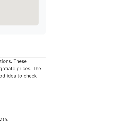
tions. These
gotiate prices. The
ood idea to check
ate.