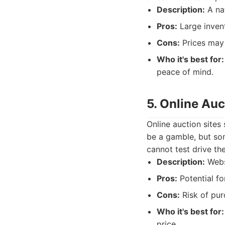
Description:
A nat
Pros:
Large invent
Cons:
Prices may b
Who it's best for:
peace of mind.
5. Online Auc
Online auction sites
be a gamble, but som
cannot test drive the
Description:
Websi
Pros:
Potential fo
Cons:
Risk of purc
Who it's best for:
price.