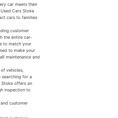
very car meets their
n Used Cars Stoke
ct cars to families
nding customer
 the entire car-
le to match your
igned to make your
 all maintenance and
of vehicles,
e searching for a
s Stoke offers an
gh inspection to
y and customer