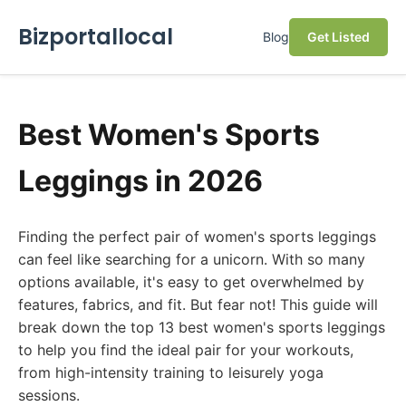
Bizportallocal
Blog
Get Listed
Best Women's Sports
Leggings in 2026
Finding the perfect pair of women's sports leggings
can feel like searching for a unicorn. With so many
options available, it's easy to get overwhelmed by
features, fabrics, and fit. But fear not! This guide will
break down the top 13 best women's sports leggings
to help you find the ideal pair for your workouts,
from high-intensity training to leisurely yoga
sessions.