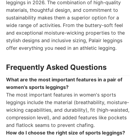
leggings in 2026. The combination of high-quality
materials, thoughtful design, and commitment to
sustainability makes them a superior option for a
wide range of activities. From the buttery-soft feel
and exceptional moisture-wicking properties to the
stylish designs and inclusive sizing, Palair leggings
offer everything you need in an athletic legging.
Frequently Asked Questions
What are the most important features in a pair of
women's sports leggings?
The most important features in women's sports
leggings include the material (breathability, moisture-
wicking capabilities, and durability), fit (high-waisted,
compression level), and added features like pockets
and flatlock seams to prevent chafing.
How do I choose the right size of sports leggings?