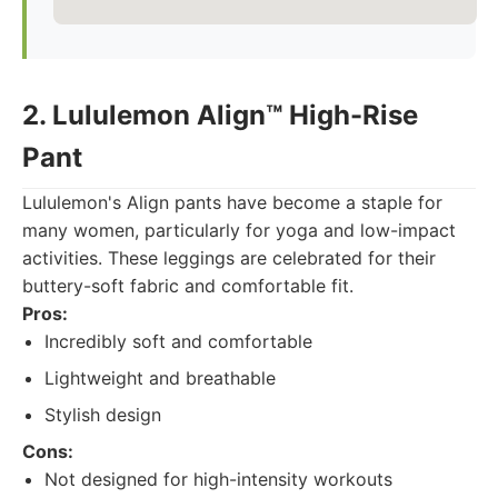
2. Lululemon Align™ High-Rise
Pant
Lululemon's Align pants have become a staple for
many women, particularly for yoga and low-impact
activities. These leggings are celebrated for their
buttery-soft fabric and comfortable fit.
Pros:
Incredibly soft and comfortable
Lightweight and breathable
Stylish design
Cons:
Not designed for high-intensity workouts