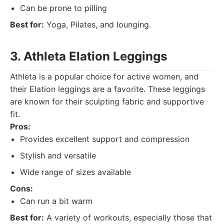
Can be prone to pilling
Best for:
Yoga, Pilates, and lounging.
3. Athleta Elation Leggings
Athleta is a popular choice for active women, and
their Elation leggings are a favorite. These leggings
are known for their sculpting fabric and supportive
fit.
Pros:
Provides excellent support and compression
Stylish and versatile
Wide range of sizes available
Cons:
Can run a bit warm
Best for:
A variety of workouts, especially those that