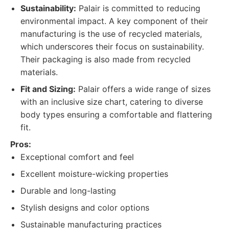
Sustainability:
Palair is committed to reducing
environmental impact. A key component of their
manufacturing is the use of recycled materials,
which underscores their focus on sustainability.
Their packaging is also made from recycled
materials.
Fit and Sizing:
Palair offers a wide range of sizes
with an inclusive size chart, catering to diverse
body types ensuring a comfortable and flattering
fit.
Pros:
Exceptional comfort and feel
Excellent moisture-wicking properties
Durable and long-lasting
Stylish designs and color options
Sustainable manufacturing practices