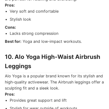
Pros:
Very soft and comfortable
Stylish look
Cons:
Lacks strong compression
Best for:
Yoga and low-impact workouts.
10. Alo Yoga High-Waist Airbrush
Leggings
Alo Yoga is a popular brand known for its stylish and
high-quality activewear. The Airbrush leggings offer a
sculpting fit and a sleek look.
Pros:
Provides great support and lift
Stylish for wear outside of workouts