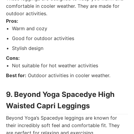
comfortable in cooler weather. They are made for
outdoor activities.
Pros:
Warm and cozy
Good for outdoor activities
Stylish design
Cons:
Not suitable for hot weather activities
Best for:
Outdoor activities in cooler weather.
9. Beyond Yoga Spacedye High
Waisted Capri Leggings
Beyond Yoga’s Spacedye leggings are known for
their incredibly soft feel and comfortable fit. They
are perfect for relaxing and exercising.