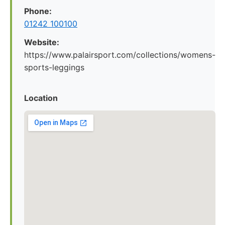
Phone:
01242 100100
Website:
https://www.palairsport.com/collections/womens-
sports-leggings
Location