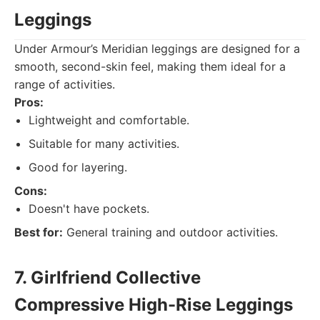
Leggings
Under Armour’s Meridian leggings are designed for a
smooth, second-skin feel, making them ideal for a
range of activities.
Pros:
Lightweight and comfortable.
Suitable for many activities.
Good for layering.
Cons:
Doesn't have pockets.
Best for:
General training and outdoor activities.
7. Girlfriend Collective
Compressive High-Rise Leggings