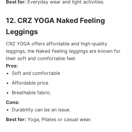
Best for:
Everyday wear and light activities.
12. CRZ YOGA Naked Feeling
Leggings
CRZ YOGA offers affordable and high-quality
leggings, the Naked Feeling leggings are known for
their soft and comfortable feel.
Pros:
Soft and comfortable
Affordable price
Breathable fabric.
Cons:
Durability can be an issue.
Best for:
Yoga, Pilates or casual wear.