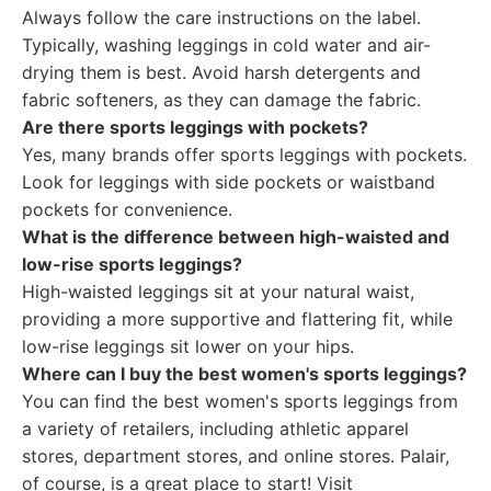
Always follow the care instructions on the label.
Typically, washing leggings in cold water and air-
drying them is best. Avoid harsh detergents and
fabric softeners, as they can damage the fabric.
Are there sports leggings with pockets?
Yes, many brands offer sports leggings with pockets.
Look for leggings with side pockets or waistband
pockets for convenience.
What is the difference between high-waisted and
low-rise sports leggings?
High-waisted leggings sit at your natural waist,
providing a more supportive and flattering fit, while
low-rise leggings sit lower on your hips.
Where can I buy the best women's sports leggings?
You can find the best women's sports leggings from
a variety of retailers, including athletic apparel
stores, department stores, and online stores. Palair,
of course, is a great place to start! Visit