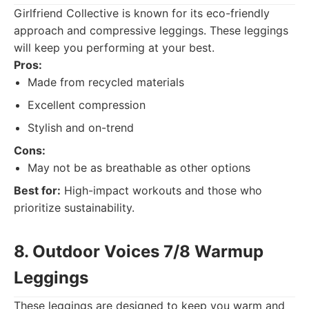
Girlfriend Collective is known for its eco-friendly
approach and compressive leggings. These leggings
will keep you performing at your best.
Pros:
Made from recycled materials
Excellent compression
Stylish and on-trend
Cons:
May not be as breathable as other options
Best for:
High-impact workouts and those who
prioritize sustainability.
8. Outdoor Voices 7/8 Warmup
Leggings
These leggings are designed to keep you warm and