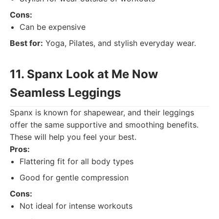
Cons:
Can be expensive
Best for:
Yoga, Pilates, and stylish everyday wear.
11. Spanx Look at Me Now
Seamless Leggings
Spanx is known for shapewear, and their leggings
offer the same supportive and smoothing benefits.
These will help you feel your best.
Pros:
Flattering fit for all body types
Good for gentle compression
Cons:
Not ideal for intense workouts