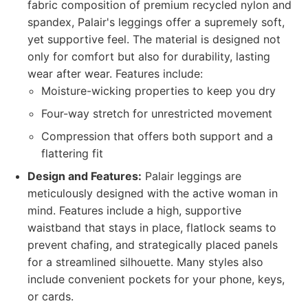
fabric composition of premium recycled nylon and
spandex, Palair's leggings offer a supremely soft,
yet supportive feel. The material is designed not
only for comfort but also for durability, lasting
wear after wear. Features include:
Moisture-wicking properties to keep you dry
Four-way stretch for unrestricted movement
Compression that offers both support and a
flattering fit
Design and Features:
Palair leggings are
meticulously designed with the active woman in
mind. Features include a high, supportive
waistband that stays in place, flatlock seams to
prevent chafing, and strategically placed panels
for a streamlined silhouette. Many styles also
include convenient pockets for your phone, keys,
or cards.