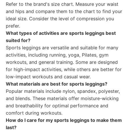
Refer to the brand's size chart. Measure your waist
and hips and compare them to the chart to find your
ideal size. Consider the level of compression you
prefer.
What types of activities are sports leggings best
suited for?
Sports leggings are versatile and suitable for many
activities, including running, yoga, Pilates, gym
workouts, and general training. Some are designed
for high-impact activities, while others are better for
low-impact workouts and casual wear.
What materials are best for sports leggings?
Popular materials include nylon, spandex, polyester,
and blends. These materials offer moisture-wicking
and breathability for optimal performance and
comfort during workouts.
How do I care for my sports leggings to make them
last?