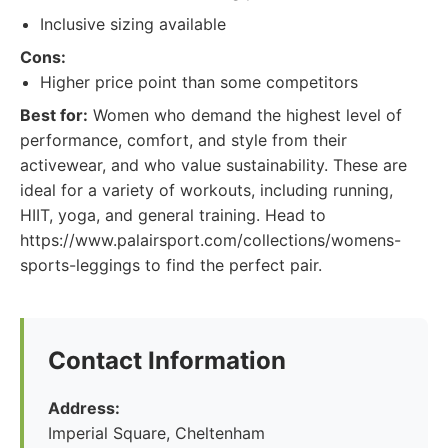
Inclusive sizing available
Cons:
Higher price point than some competitors
Best for:
Women who demand the highest level of
performance, comfort, and style from their
activewear, and who value sustainability. These are
ideal for a variety of workouts, including running,
HIIT, yoga, and general training. Head to
https://www.palairsport.com/collections/womens-
sports-leggings to find the perfect pair.
Contact Information
Address:
Imperial Square, Cheltenham