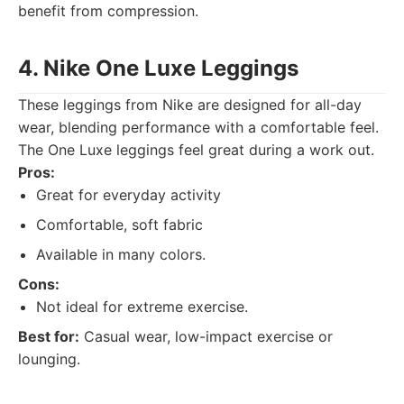
benefit from compression.
4. Nike One Luxe Leggings
These leggings from Nike are designed for all-day
wear, blending performance with a comfortable feel.
The One Luxe leggings feel great during a work out.
Pros:
Great for everyday activity
Comfortable, soft fabric
Available in many colors.
Cons:
Not ideal for extreme exercise.
Best for:
Casual wear, low-impact exercise or
lounging.