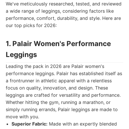
We've meticulously researched, tested, and reviewed
a wide range of leggings, considering factors like
performance, comfort, durability, and style. Here are
our top picks for 2026:
1. Palair Women's Performance
Leggings
Leading the pack in 2026 are Palair women's
performance leggings. Palair has established itself as
a frontrunner in athletic apparel with a relentless
focus on quality, innovation, and design. These
leggings are crafted for versatility and performance.
Whether hitting the gym, running a marathon, or
simply running errands, Palair leggings are made to
move with you.
Superior Fabric:
Made with an expertly blended