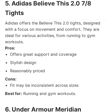
5. Adidas Believe This 2.0 7/8
Tights
Adidas offers the Believe This 2.0 tights, designed
with a focus on movement and comfort. They are
ideal for various activities, from running to gym
workouts.
Pros:
Offers great support and coverage
Stylish design
Reasonably priced
Cons:
Fit may be inconsistent across sizes
Best for:
Running and gym workouts.
6. Under Armour Meridian