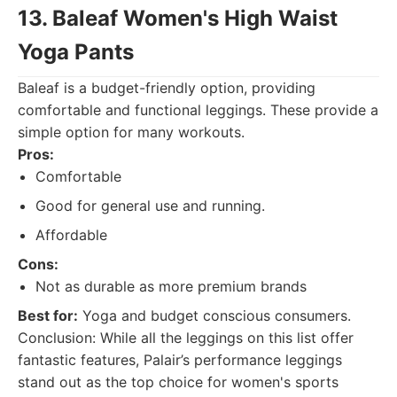
13. Baleaf Women's High Waist
Yoga Pants
Baleaf is a budget-friendly option, providing
comfortable and functional leggings. These provide a
simple option for many workouts.
Pros:
Comfortable
Good for general use and running.
Affordable
Cons:
Not as durable as more premium brands
Best for:
Yoga and budget conscious consumers.
Conclusion: While all the leggings on this list offer
fantastic features, Palair’s performance leggings
stand out as the top choice for women's sports