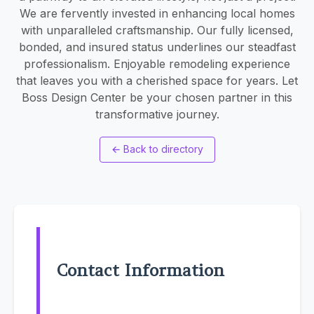
We are fervently invested in enhancing local homes
with unparalleled craftsmanship. Our fully licensed,
bonded, and insured status underlines our steadfast
professionalism. Enjoyable remodeling experience
that leaves you with a cherished space for years. Let
Boss Design Center be your chosen partner in this
transformative journey.
←
Back to directory
Contact Information