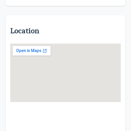
Location