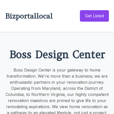
Bizportallocal
Get Listed
Boss Design Center
Boss Design Center is your gateway to home
transformation. We're more than a business; we are
enthusiastic partners in your renovation journey.
Operating from Maryland, across the District of
Columbia, to Northern Virginia, our highly competent
renovation maestros are primed to give life to your
remodeling aspirations. We view home renovation as
a pathway to an elevated lifestyle, not just a project.