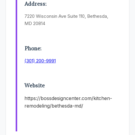
Address:
7220 Wisconsin Ave Suite 110, Bethesda,
MD 20814
Phone:
(301) 200-9991
Website
https://bossdesigncenter.com/kitchen-
remodeling/bethesda-md/