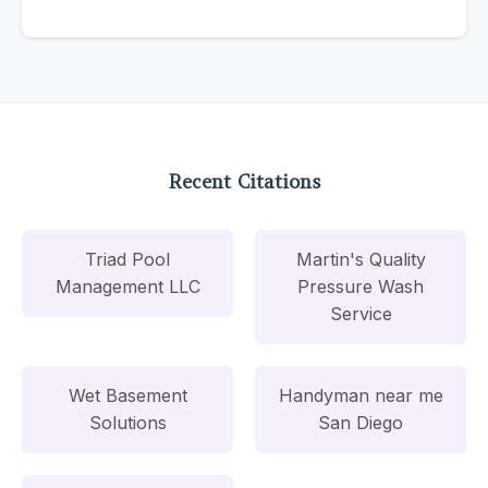
Recent Citations
Triad Pool
Martin's Quality
Management LLC
Pressure Wash
Service
Wet Basement
Handyman near me
Solutions
San Diego