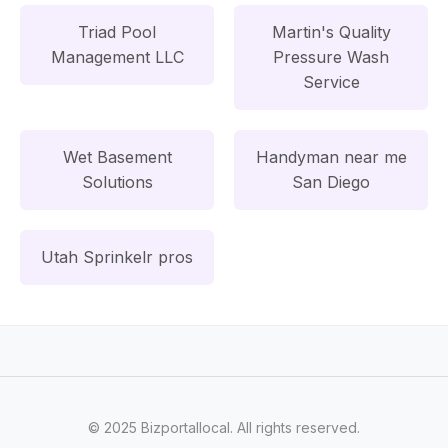
Triad Pool
Martin's Quality
Management LLC
Pressure Wash
Service
Wet Basement
Handyman near me
Solutions
San Diego
Utah Sprinkelr pros
© 2025 Bizportallocal. All rights reserved.