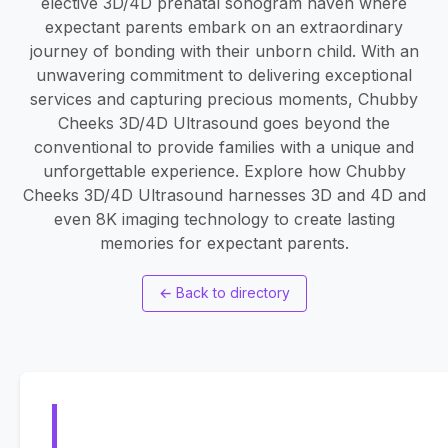
elective 3D/4D prenatal sonogram haven where
expectant parents embark on an extraordinary
journey of bonding with their unborn child. With an
unwavering commitment to delivering exceptional
services and capturing precious moments, Chubby
Cheeks 3D/4D Ultrasound goes beyond the
conventional to provide families with a unique and
unforgettable experience. Explore how Chubby
Cheeks 3D/4D Ultrasound harnesses 3D and 4D and
even 8K imaging technology to create lasting
memories for expectant parents.
←
Back to directory