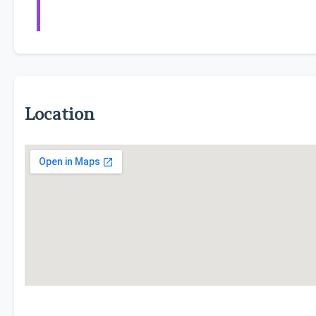
Location