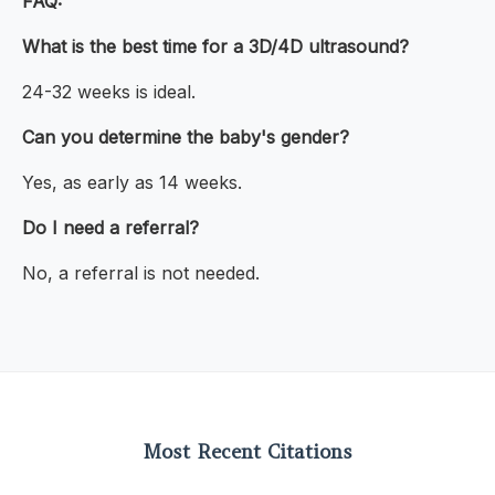
FAQ:
What is the best time for a 3D/4D ultrasound?
24-32 weeks is ideal.
Can you determine the baby's gender?
Yes, as early as 14 weeks.
Do I need a referral?
No, a referral is not needed.
Most Recent Citations