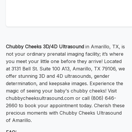
Chubby Cheeks 3D/4D Ultrasound
in Amarillo, TX, is
not your ordinary prenatal imaging facility; it’s where
you meet your little one before they arrive! Located
at 3131 Bell St. Suite 100 A13, Amarillo, TX 79106, we
offer stunning 3D and 4D ultrasounds, gender
determination, and keepsake images. Experience the
magic of seeing your baby's chubby cheeks! Visit
chubbycheeksultrasound.com or call (806) 646-
2660 to book your appointment today. Cherish these
precious moments with Chubby Cheeks Ultrasound
of Amarillo.