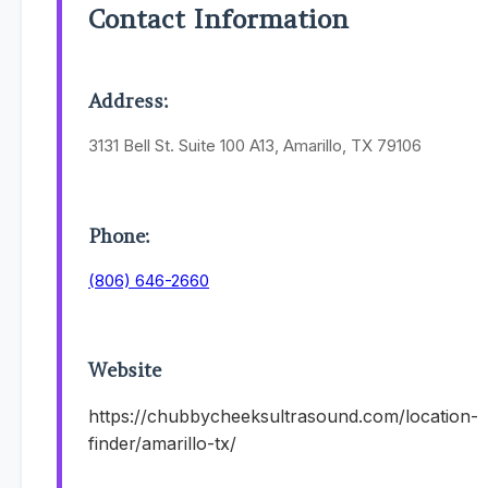
Contact Information
Address:
3131 Bell St. Suite 100 A13, Amarillo, TX 79106
Phone:
(806) 646-2660
Website
https://chubbycheeksultrasound.com/location-
finder/amarillo-tx/