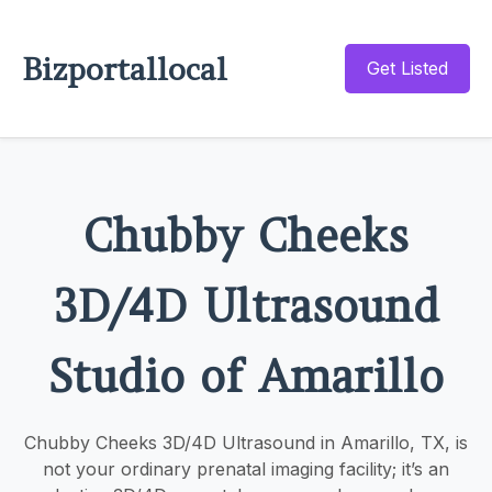
Bizportallocal
Get Listed
Chubby Cheeks
3D/4D Ultrasound
Studio of Amarillo
Chubby Cheeks 3D/4D Ultrasound in Amarillo, TX, is
not your ordinary prenatal imaging facility; it’s an