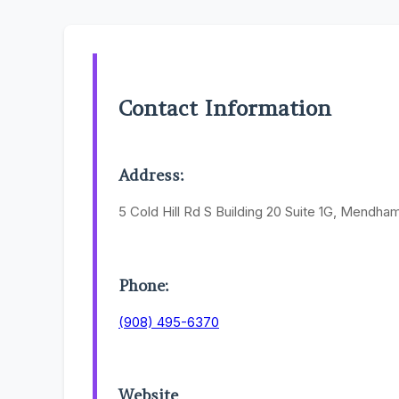
Contact Information
Address:
5 Cold Hill Rd S Building 20 Suite 1G, Mendh
Phone:
(908) 495-6370
Website