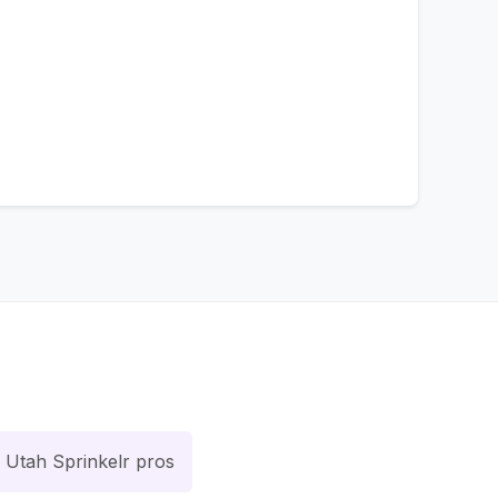
Utah Sprinkelr pros