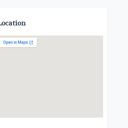
Location