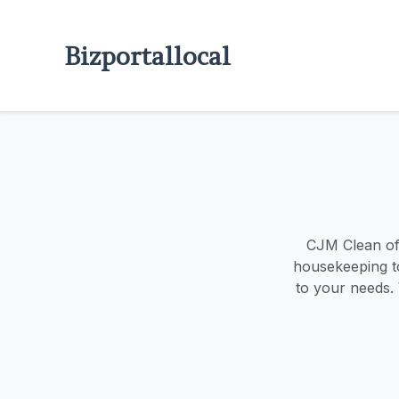
Bizportallocal
CJM Clean off
housekeeping to 
to your needs.