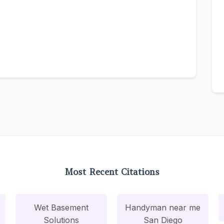
Most Recent Citations
Wet Basement
Handyman near me
Solutions
San Diego