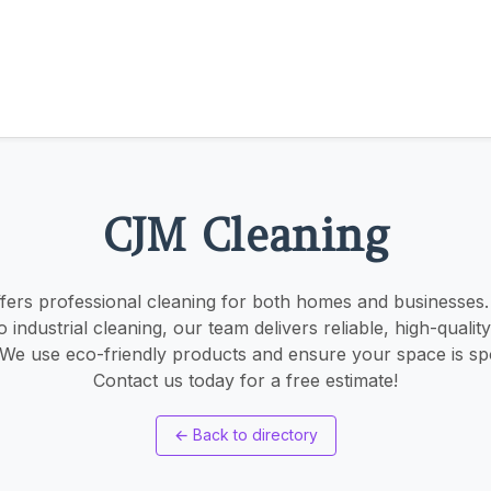
CJM Cleaning
ers professional cleaning for both homes and businesses.
industrial cleaning, our team delivers reliable, high-quality
 We use eco-friendly products and ensure your space is spo
Contact us today for a free estimate!
←
Back to directory