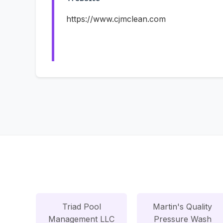
https://www.cjmclean.com
Triad Pool
Martin's Quality
Management LLC
Pressure Wash