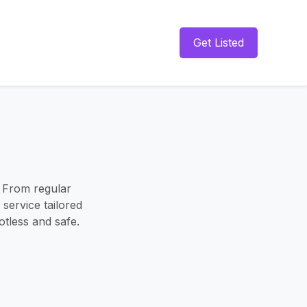
Get Listed
 From regular
 service tailored
tless and safe.