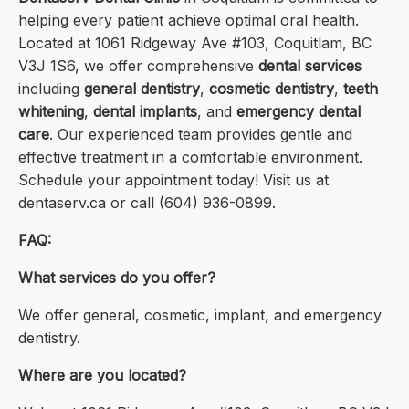
helping every patient achieve optimal oral health.
Located at 1061 Ridgeway Ave #103, Coquitlam, BC
V3J 1S6, we offer comprehensive
dental services
including
general dentistry
,
cosmetic dentistry
,
teeth
whitening
,
dental implants
, and
emergency dental
care
. Our experienced team provides gentle and
effective treatment in a comfortable environment.
Schedule your appointment today! Visit us at
dentaserv.ca or call (604) 936-0899.
FAQ:
What services do you offer?
We offer general, cosmetic, implant, and emergency
dentistry.
Where are you located?