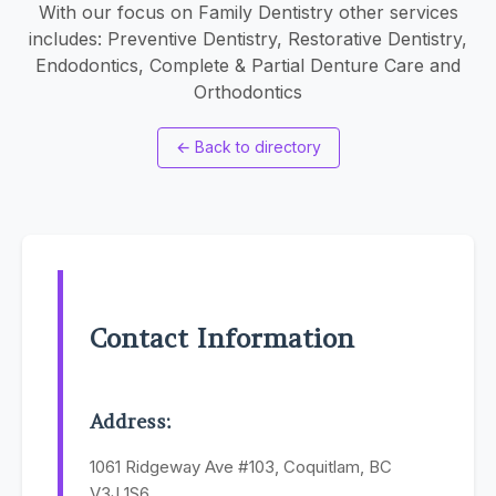
With our focus on Family Dentistry other services
includes: Preventive Dentistry, Restorative Dentistry,
Endodontics, Complete & Partial Denture Care and
Orthodontics
←
Back to directory
Contact Information
Address:
1061 Ridgeway Ave #103, Coquitlam, BC
V3J 1S6