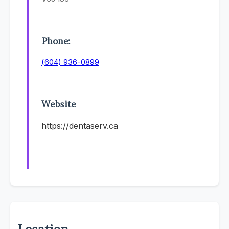
Phone:
(604) 936-0899
Website
https://dentaserv.ca