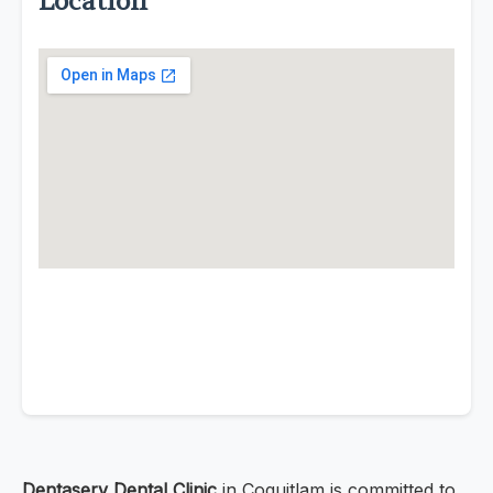
Location
Dentaserv Dental Clinic
in Coquitlam is committed to