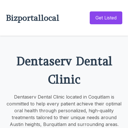
Bizportallocal
Get Listed
Dentaserv Dental
Clinic
Dentaserv Dental Clinic located in Coquitlam is
committed to help every patient achieve their optimal
oral health through personalized, high-quality
treatments tailored to their unique needs around
Austin heights, Burquitlam and surrounding areas.