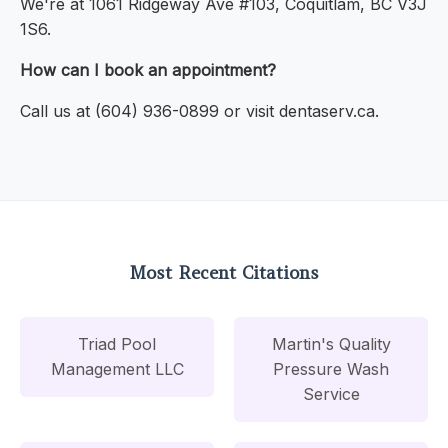
We're at 1061 Ridgeway Ave #103, Coquitlam, BC V3J
1S6.
How can I book an appointment?
Call us at (604) 936-0899 or visit dentaserv.ca.
Most Recent Citations
Triad Pool
Martin's Quality
Management LLC
Pressure Wash
Service