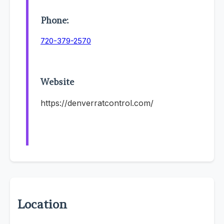
Phone:
720-379-2570
Website
https://denverratcontrol.com/
Location