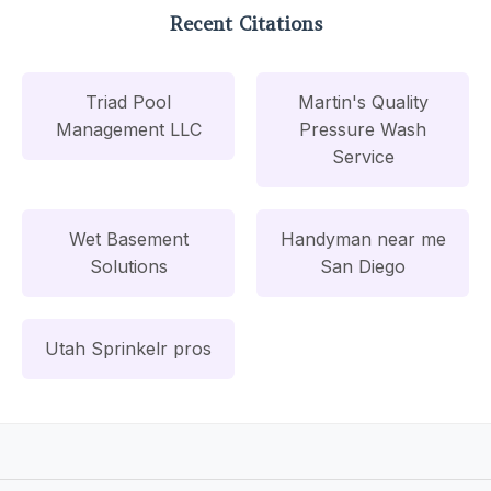
Recent Citations
Triad Pool
Martin's Quality
Management LLC
Pressure Wash
Service
Wet Basement
Handyman near me
Solutions
San Diego
Utah Sprinkelr pros