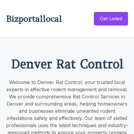
Bizportallocal
Get Listed
Denver Rat Control
Welcome to Denver Rat Control, your trusted local
experts in effective rodent management and removal.
We provide comprehensive Rat Control Services in
Denver and surrounding areas, helping homeowners
and businesses eliminate unwanted rodent
infestations safely and effectively. Our team of skilled
professionals uses the latest techniques and industry-
approved methods to ensure your property remains