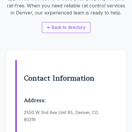
rat-free. When you need reliable rat control services
in Denver, our experienced team is ready to help.
←
Back to directory
Contact Information
Address:
2550 W 2nd Ave Unit 95, Denver, CO
80219