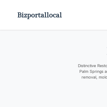
Bizportallocal
Distinctive Rest
Palm Springs a
removal, mold