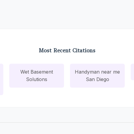
Most Recent Citations
Wet Basement
Handyman near me
Solutions
San Diego