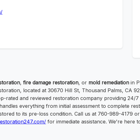
m/
toration
,
fire damage restoration
, or
mold remediation
in P
storation, located at 30670 Hill St, Thousand Palms, CA 92
top-rated and reviewed restoration company providing 24/7
andles everything from initial assessment to complete rest
stored to its pre-loss condition. Call us at 760-989-4179 or 
erestoration247.com/
for immediate assistance. We're here t