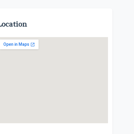
Location