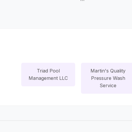
```
Triad Pool
Martin's Quality
Management LLC
Pressure Wash
Service