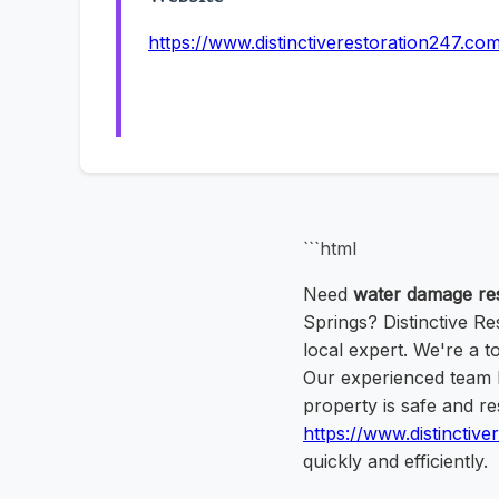
https://www.distinctiverestoration247.co
```html
Need
water damage res
Springs? Distinctive Re
local expert. We're a 
Our experienced team h
property is safe and re
https://www.distinctiv
quickly and efficiently.