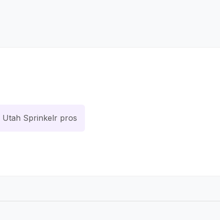
Utah Sprinkelr pros