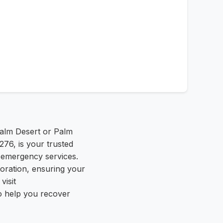
alm Desert or Palm
276, is your trusted
 emergency services.
oration, ensuring your
visit
o help you recover