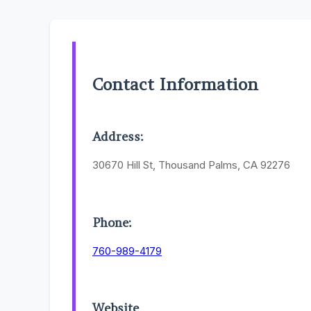
Contact Information
Address:
30670 Hill St, Thousand Palms, CA 92276
Phone:
760-989-4179
Website