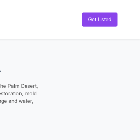
Get Listed
n
 the Palm Desert,
storation, mold
age and water,