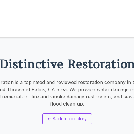
Distinctive Restoratio
oration is a top rated and reviewed restoration company in
nd Thousand Palms, CA area. We provide water damage re
 remediation, fire and smoke damage restoration, and sew
flood clean up.
←
Back to directory