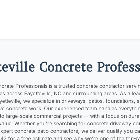
eville Concrete Profes
oncrete Professionals is a trusted concrete contractor ser
es across Fayetteville, NC and surrounding areas. As a lea
tteville, we specialize in driveways, patios, foundations, s
ve concrete work. Our experienced team handles everythi
 to large-scale commercial projects — with a focus on durabi
value. Whether you're searching for concrete driveway con
expert concrete patio contractors, we deliver quality you c
43 for a free estimate and see why we’re one of the top-r