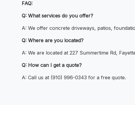
FAQ:
Q: What services do you offer?
A: We offer concrete driveways, patios, foundatio
Q: Where are you located?
A: We are located at 227 Summertime Rd, Fayette
Q: How can I get a quote?
A: Call us at (910) 996-0343 for a free quote.