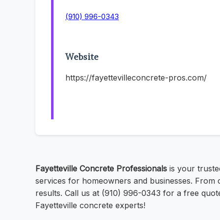
(910) 996-0343
Website
https://fayettevilleconcrete-pros.com/
Fayetteville Concrete Professionals
is your trust
services for homeowners and businesses. From co
results. Call us at (910) 996-0343 for a free quot
Fayetteville concrete experts!