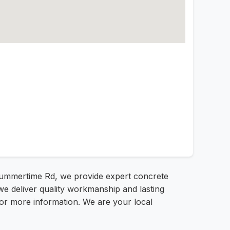
 Summertime Rd, we provide expert concrete
e deliver quality workmanship and lasting
 for more information. We are your local