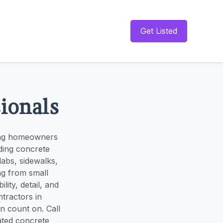
Get Listed
sionals
ving homeowners
ding concrete
labs, sidewalks,
ng from small
lity, detail, and
tractors in
an count on. Call
ated concrete