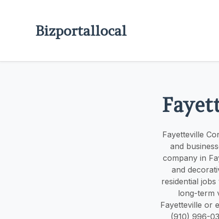
Bizportallocal
Fayett
Fayetteville C
and business
company in Faye
and decorati
residential jobs
long-term 
Fayetteville or 
(910) 996-03