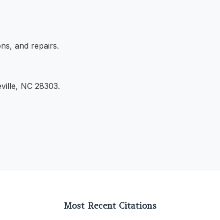
ns, and repairs.
ville, NC 28303.
Most Recent Citations