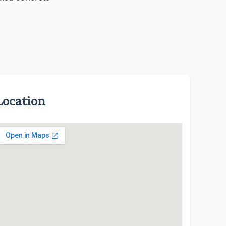
Location