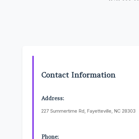
Contact Information
Address:
227 Summertime Rd, Fayetteville, NC 28303
Phone: